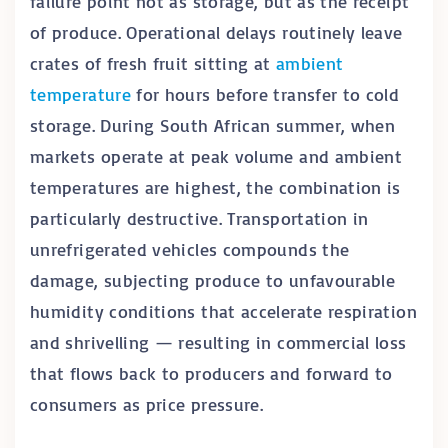
failure point not as storage, but as the receipt
of produce. Operational delays routinely leave
crates of fresh fruit sitting at
ambient
temperature
for hours before transfer to cold
storage. During South African summer, when
markets operate at peak volume and ambient
temperatures are highest, the combination is
particularly destructive. Transportation in
unrefrigerated vehicles compounds the
damage, subjecting produce to unfavourable
humidity conditions that accelerate respiration
and shrivelling — resulting in commercial loss
that flows back to producers and forward to
consumers as price pressure.