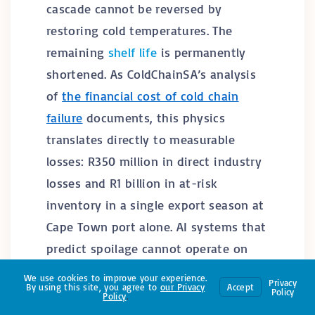
cascade cannot be reversed by
restoring cold temperatures. The
remaining
shelf life
is permanently
shortened. As ColdChainSA’s analysis
of
the financial cost of cold chain
failure
documents, this physics
translates directly to measurable
losses: R350 million in direct industry
losses and R1 billion in at-risk
inventory in a single export season at
Cape Town port alone. AI systems that
predict spoilage cannot operate on
data that was never collected during
We use cookies to improve your experience.
Privacy
By using this site, you agree to
our
Privacy
Accept
the breaks where the damage actually
Policy
Policy
.
occurred.