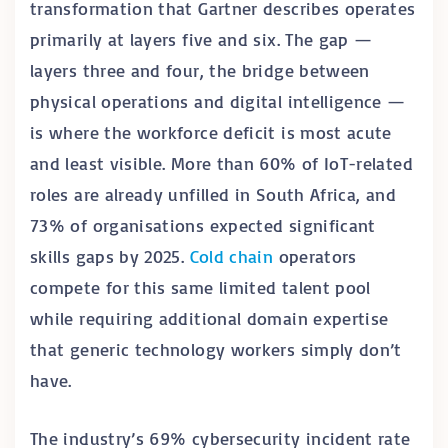
transformation that Gartner describes operates
primarily at layers five and six. The gap —
layers three and four, the bridge between
physical operations and digital intelligence —
is where the workforce deficit is most acute
and least visible. More than 60% of IoT-related
roles are already unfilled in South Africa, and
73% of organisations expected significant
skills gaps by 2025.
Cold chain
operators
compete for this same limited talent pool
while requiring additional domain expertise
that generic technology workers simply don’t
have.
The industry’s 69% cybersecurity incident rate