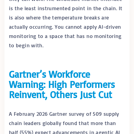
is the least instrumented point in the chain. It
is also where the temperature breaks are
actually occurring. You cannot apply AI-driven
monitoring to a space that has no monitoring
to begin with.
Gartner’s Workforce
Warning: High Performers
Reinvent, Others Just Cut
A February 2026 Gartner survey of 509 supply
chain leaders globally found that more than
half (55%) expect advancements in agentic AI