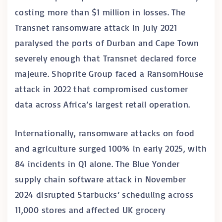
costing more than $1 million in losses. The
Transnet ransomware attack in July 2021
paralysed the ports of Durban and Cape Town
severely enough that Transnet declared force
majeure. Shoprite Group faced a RansomHouse
attack in 2022 that compromised customer
data across Africa’s largest retail operation.
Internationally, ransomware attacks on food
and agriculture surged 100% in early 2025, with
84 incidents in Q1 alone. The Blue Yonder
supply chain software attack in November
2024 disrupted Starbucks’ scheduling across
11,000 stores and affected UK grocery