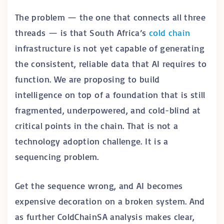
The problem — the one that connects all three
threads — is that South Africa’s
cold chain
infrastructure is not yet capable of generating
the consistent, reliable data that AI requires to
function. We are proposing to build
intelligence on top of a foundation that is still
fragmented, underpowered, and cold-blind at
critical points in the chain. That is not a
technology adoption challenge. It is a
sequencing problem.
Get the sequence wrong, and AI becomes
expensive decoration on a broken system. And
as further ColdChainSA analysis makes clear,