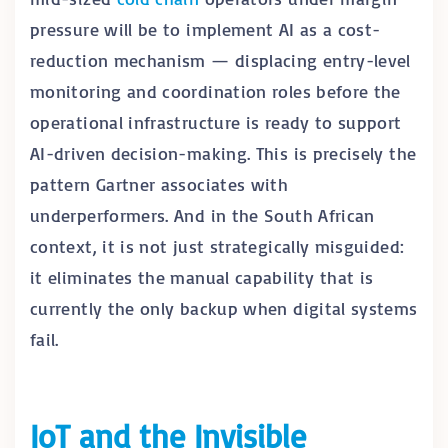
pressure will be to implement AI as a cost-
reduction mechanism — displacing entry-level
monitoring and coordination roles before the
operational infrastructure is ready to support
AI-driven decision-making. This is precisely the
pattern Gartner associates with
underperformers. And in the South African
context, it is not just strategically misguided:
it eliminates the manual capability that is
currently the only backup when digital systems
fail.
IoT and the Invisible