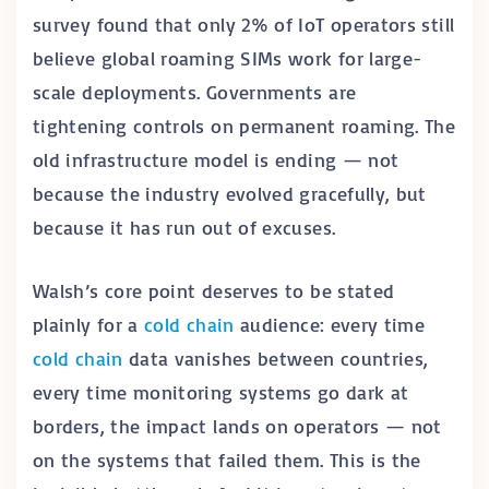
survey found that only 2% of IoT operators still
believe global roaming SIMs work for large-
scale deployments. Governments are
tightening controls on permanent roaming. The
old infrastructure model is ending — not
because the industry evolved gracefully, but
because it has run out of excuses.
Walsh’s core point deserves to be stated
plainly for a
cold chain
audience: every time
cold chain
data vanishes between countries,
every time monitoring systems go dark at
borders, the impact lands on operators — not
on the systems that failed them. This is the