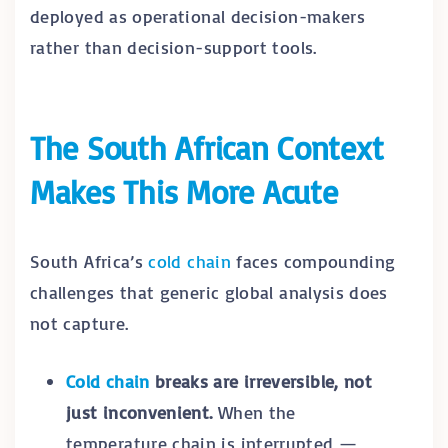
deployed as operational decision-makers
rather than decision-support tools.
The South African Context
Makes This More Acute
South Africa’s
cold chain
faces compounding
challenges that generic global analysis does
not capture.
Cold chain
breaks are irreversible, not
just inconvenient.
When the
temperature chain is interrupted —