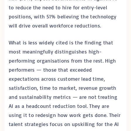
to reduce the need to hire for entry-level
positions, with 51% believing the technology
will drive overall workforce reductions.
What is less widely cited is the finding that
most meaningfully distinguishes high-
performing organisations from the rest. High
performers — those that exceeded
expectations across customer lead time,
satisfaction, time to market, revenue growth
and sustainability metrics — are not treating
AI as a headcount reduction tool. They are
using it to redesign how work gets done. Their
talent strategies focus on upskilling for the AI