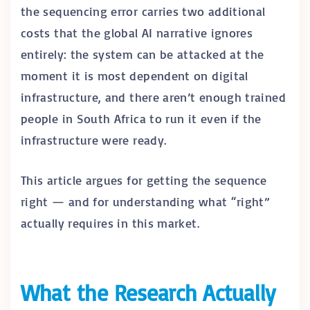
the sequencing error carries two additional
costs that the global AI narrative ignores
entirely: the system can be attacked at the
moment it is most dependent on digital
infrastructure, and there aren’t enough trained
people in South Africa to run it even if the
infrastructure were ready.
This article argues for getting the sequence
right — and for understanding what “right”
actually requires in this market.
What the Research Actually