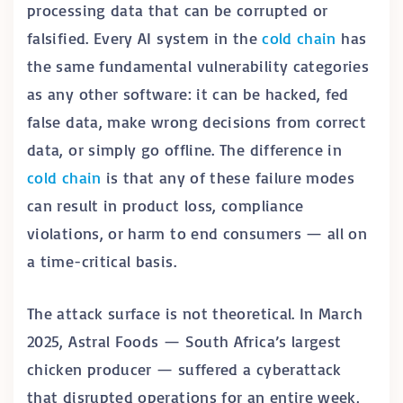
processing data that can be corrupted or
falsified. Every AI system in the
cold chain
has
the same fundamental vulnerability categories
as any other software: it can be hacked, fed
false data, make wrong decisions from correct
data, or simply go offline. The difference in
cold chain
is that any of these failure modes
can result in product loss, compliance
violations, or harm to end consumers — all on
a time-critical basis.
The attack surface is not theoretical. In March
2025, Astral Foods — South Africa’s largest
chicken producer — suffered a cyberattack
that disrupted operations for an entire week,