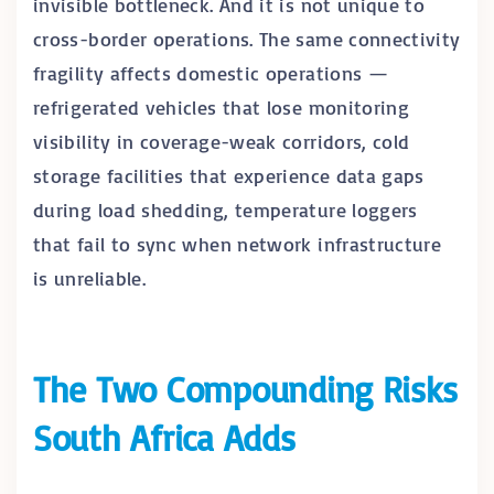
invisible bottleneck. And it is not unique to
cross-border operations. The same connectivity
fragility affects domestic operations —
refrigerated vehicles that lose monitoring
visibility in coverage-weak corridors, cold
storage facilities that experience data gaps
during load shedding, temperature loggers
that fail to sync when network infrastructure
is unreliable.
The Two Compounding Risks
South Africa Adds