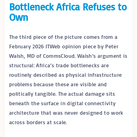
Bottleneck Africa Refuses to
Own
The third piece of the picture comes from a
February 2026 ITWeb opinion piece by Peter
Walsh, MD of CommsCloud. Walsh’s argument is
structural: Africa’s trade bottlenecks are
routinely described as physical infrastructure
problems because these are visible and
politically tangible. The actual damage sits
beneath the surface in digital connectivity
architecture that was never designed to work
across borders at scale.