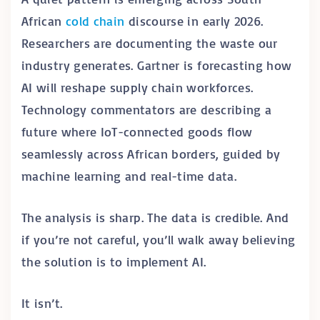
African
cold chain
discourse in early 2026.
Researchers are documenting the waste our
industry generates. Gartner is forecasting how
AI will reshape supply chain workforces.
Technology commentators are describing a
future where IoT-connected goods flow
seamlessly across African borders, guided by
machine learning and real-time data.
The analysis is sharp. The data is credible. And
if you’re not careful, you’ll walk away believing
the solution is to implement AI.
It isn’t.