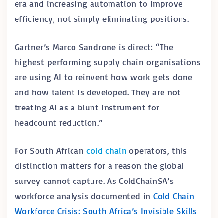
era and increasing automation to improve
efficiency, not simply eliminating positions.
Gartner’s Marco Sandrone is direct: “The
highest performing supply chain organisations
are using AI to reinvent how work gets done
and how talent is developed. They are not
treating AI as a blunt instrument for
headcount reduction.”
For South African
cold chain
operators, this
distinction matters for a reason the global
survey cannot capture. As ColdChainSA’s
workforce analysis documented in
Cold Chain
Workforce Crisis: South Africa’s Invisible Skills