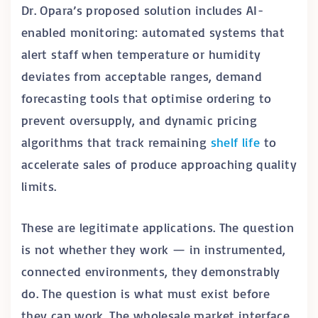
Dr. Opara’s proposed solution includes AI-
enabled monitoring: automated systems that
alert staff when temperature or humidity
deviates from acceptable ranges, demand
forecasting tools that optimise ordering to
prevent oversupply, and dynamic pricing
algorithms that track remaining
shelf life
to
accelerate sales of produce approaching quality
limits.
These are legitimate applications. The question
is not whether they work — in instrumented,
connected environments, they demonstrably
do. The question is what must exist before
they can work. The wholesale market interface