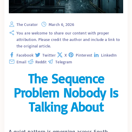
The Curator
March 6, 2026
You are welcome to share our content with proper
attribution. Please credit the author and include a link to
the original article.
Facebook
Twitter
X
Pinterest
LinkedIn
Email
Reddit
Telegram
The Sequence
Problem Nobody Is
Talking About
A quiet pattern is emerging across South