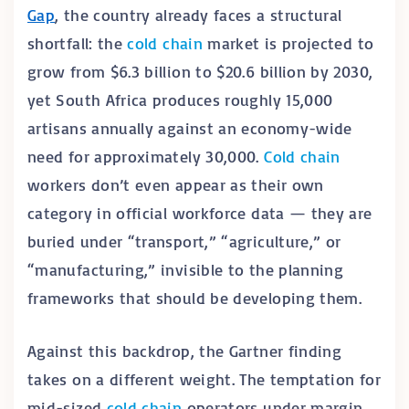
Gap
, the country already faces a structural
shortfall: the
cold chain
market is projected to
grow from $6.3 billion to $20.6 billion by 2030,
yet South Africa produces roughly 15,000
artisans annually against an economy-wide
need for approximately 30,000.
Cold chain
workers don’t even appear as their own
category in official workforce data — they are
buried under “transport,” “agriculture,” or
“manufacturing,” invisible to the planning
frameworks that should be developing them.
Against this backdrop, the Gartner finding
takes on a different weight. The temptation for
mid-sized
cold chain
operators under margin