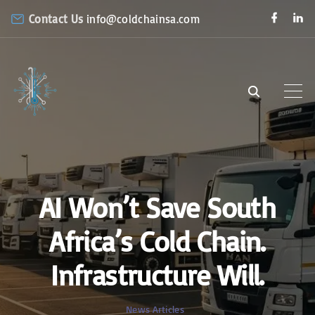
S
f
l
Contact Us
info@coldchainsa.com
a
i
k
c
n
e
k
i
b
e
o
d
p
o
i
k
n
t
o
c
o
n
AI Won’t Save South
t
e
Africa’s Cold Chain.
n
Infrastructure Will.
t
News Articles