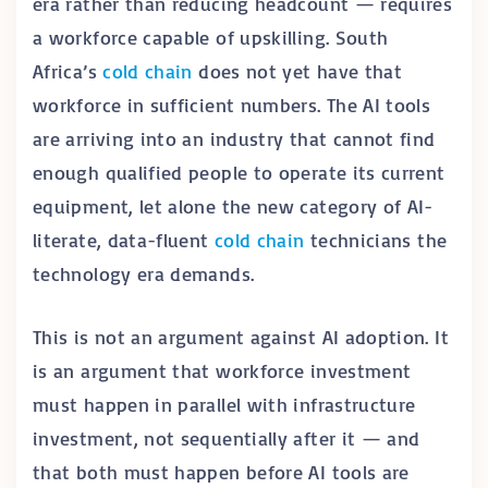
era rather than reducing headcount — requires
a workforce capable of upskilling. South
Africa’s
cold chain
does not yet have that
workforce in sufficient numbers. The AI tools
are arriving into an industry that cannot find
enough qualified people to operate its current
equipment, let alone the new category of AI-
literate, data-fluent
cold chain
technicians the
technology era demands.
This is not an argument against AI adoption. It
is an argument that workforce investment
must happen in parallel with infrastructure
investment, not sequentially after it — and
that both must happen before AI tools are