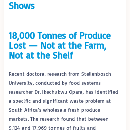
Shows
18,000 Tonnes of Produce
Lost — Not at the Farm,
Not at the Shelf
Recent doctoral research from Stellenbosch
University, conducted by food systems
researcher Dr. Ikechukwu Opara, has identified
a specific and significant waste problem at
South Africa’s wholesale fresh produce
markets. The research found that between
9,124 and 17,969 tonnes of fruits and