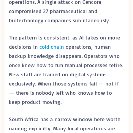
operations. A single attack on Cencora
compromised 27 pharmaceutical and
biotechnology companies simultaneously.
The pattern is consistent: as AI takes on more
decisions in
cold chain
operations, human
backup knowledge disappears. Operators who
once knew how to run manual processes retire.
New staff are trained on digital systems
exclusively. When those systems fail — not if
— there is nobody left who knows how to
keep product moving.
South Africa has a narrow window here worth
naming explicitly. Many local operations are