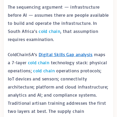
The sequencing argument — infrastructure
before AI — assumes there are people available
to build and operate the infrastructure. In
South Africa’s
cold chain
, that assumption
requires examination.
ColdChainSA’s
Digital Skills Gap analysis
maps
a 7-layer
cold chain
technology stack: physical
operations;
cold chain
operations protocols;
IoT devices and sensors; connectivity
architecture; platform and cloud infrastructure;
analytics and AI; and compliance systems.
Traditional artisan training addresses the first
two layers at best. The supply chain