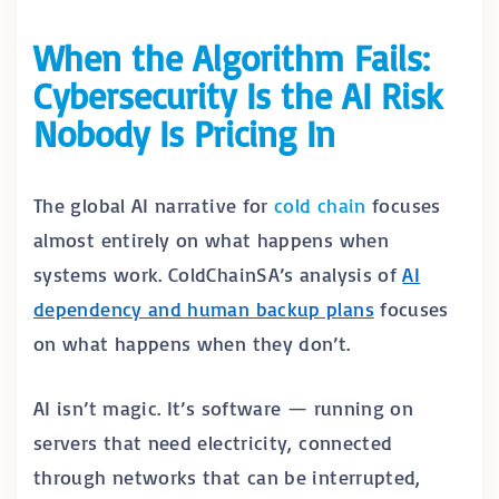
When the Algorithm Fails:
Cybersecurity Is the AI Risk
Nobody Is Pricing In
The global AI narrative for
cold chain
focuses
almost entirely on what happens when
systems work. ColdChainSA’s analysis of
AI
dependency and human backup plans
focuses
on what happens when they don’t.
AI isn’t magic. It’s software — running on
servers that need electricity, connected
through networks that can be interrupted,