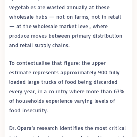
vegetables are wasted annually at these
wholesale hubs — not on farms, not in retail
— at the wholesale market level, where
produce moves between primary distribution
and retail supply chains.
To contextualise that figure: the upper
estimate represents approximately 900 fully
loaded large trucks of food being discarded
every year, in a country where more than 63%
of households experience varying levels of
food insecurity.
Dr. Opara’s research identifies the most critical