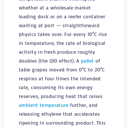
whether at a wholesale market
loading dock or on a reefer container
waiting at port — straightforward
physics takes over. For every 10°C rise
in temperature, the rate of biological
activity in fresh produce roughly
doubles (the Q10 effect). A
pallet
of
table grapes moved from 0°C to 20°C
respires at four times the intended
rate, consuming its own energy
reserves, producing heat that raises
ambient temperature
further, and
releasing ethylene that accelerates
ripening in surrounding product. This