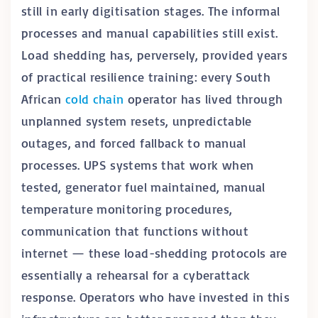
still in early digitisation stages. The informal
processes and manual capabilities still exist.
Load shedding has, perversely, provided years
of practical resilience training: every South
African
cold chain
operator has lived through
unplanned system resets, unpredictable
outages, and forced fallback to manual
processes. UPS systems that work when
tested, generator fuel maintained, manual
temperature monitoring procedures,
communication that functions without
internet — these load-shedding protocols are
essentially a rehearsal for a cyberattack
response. Operators who have invested in this