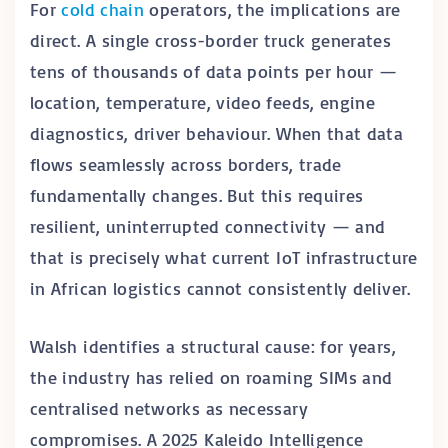
For
cold chain
operators, the implications are
direct. A single cross-border truck generates
tens of thousands of data points per hour —
location, temperature, video feeds, engine
diagnostics, driver behaviour. When that data
flows seamlessly across borders, trade
fundamentally changes. But this requires
resilient, uninterrupted connectivity — and
that is precisely what current IoT infrastructure
in African logistics cannot consistently deliver.
Walsh identifies a structural cause: for years,
the industry has relied on roaming SIMs and
centralised networks as necessary
compromises. A 2025 Kaleido Intelligence