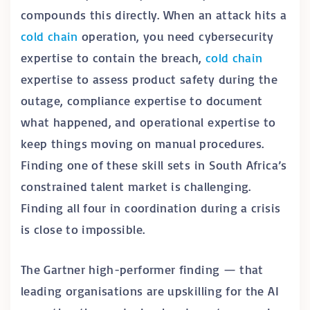
compounds this directly. When an attack hits a
cold chain
operation, you need cybersecurity
expertise to contain the breach,
cold chain
expertise to assess product safety during the
outage, compliance expertise to document
what happened, and operational expertise to
keep things moving on manual procedures.
Finding one of these skill sets in South Africa’s
constrained talent market is challenging.
Finding all four in coordination during a crisis
is close to impossible.
The Gartner high-performer finding — that
leading organisations are upskilling for the AI