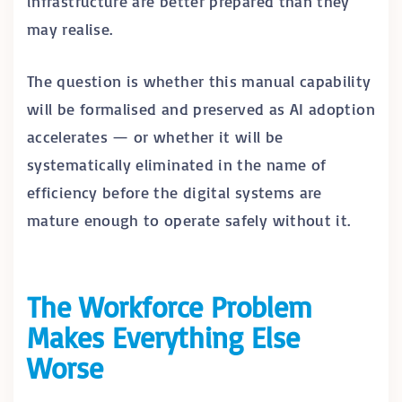
infrastructure are better prepared than they
may realise.
The question is whether this manual capability
will be formalised and preserved as AI adoption
accelerates — or whether it will be
systematically eliminated in the name of
efficiency before the digital systems are
mature enough to operate safely without it.
The Workforce Problem
Makes Everything Else
Worse