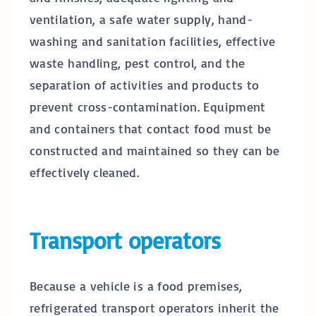
ventilation, a safe water supply, hand-
washing and sanitation facilities, effective
waste handling, pest control, and the
separation of activities and products to
prevent cross-contamination. Equipment
and containers that contact food must be
constructed and maintained so they can be
effectively cleaned.
Transport operators
Because a vehicle is a food premises,
refrigerated transport operators inherit the