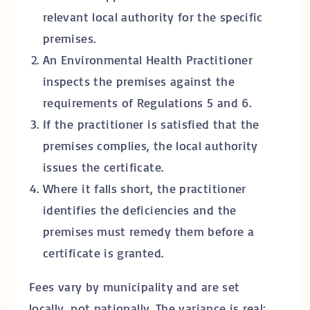
relevant local authority for the specific
premises.
An Environmental Health Practitioner
inspects the premises against the
requirements of Regulations 5 and 6.
If the practitioner is satisfied that the
premises complies, the local authority
issues the certificate.
Where it falls short, the practitioner
identifies the deficiencies and the
premises must remedy them before a
certificate is granted.
Fees vary by municipality and are set
locally, not nationally. The variance is real: