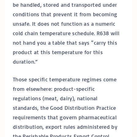
be handled, stored and transported under
conditions that prevent it from becoming
unsafe. It does not function as a numeric
cold chain temperature schedule. R638 will
not hand you a table that says “carry this
product at this temperature for this
duration.”
Those specific temperature regimes come
from elsewhere: product-specific
regulations (meat, dairy), national
standards, the Good Distribution Practice
requirements that govern pharmaceutical
distribution, export rules administered by
the Perishable Products Export Control