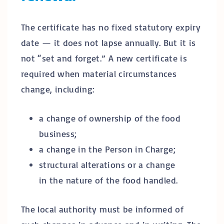
The certificate has no fixed statutory expiry
date — it does not lapse annually. But it is
not “set and forget.” A new certificate is
required when material circumstances
change, including:
a change of ownership of the food
business;
a change in the Person in Charge;
structural alterations or a change
in the nature of the food handled.
The local authority must be informed of