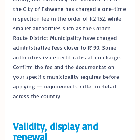
the City of Tshwane has charged a one-time
inspection fee in the order of R2 152, while
smaller authorities such as the Garden
Route District Municipality have charged
administrative fees closer to R190. Some
authorities issue certificates at no charge.
Confirm the fee and the documentation
your specific municipality requires before
applying — requirements differ in detail
across the country.
Validity, display and
renewal