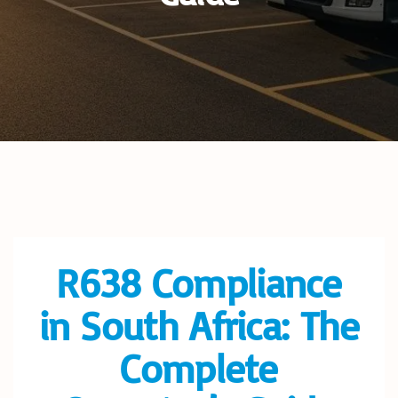
R638 Compliance
in South Africa: The
Complete