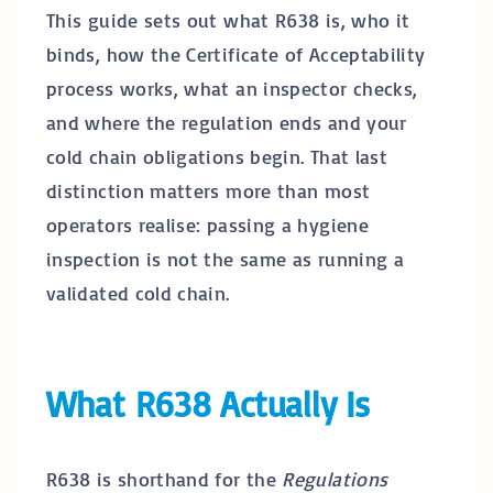
This guide sets out what R638 is, who it
binds, how the Certificate of Acceptability
process works, what an inspector checks,
and where the regulation ends and your
cold chain obligations begin. That last
distinction matters more than most
operators realise: passing a hygiene
inspection is not the same as running a
validated cold chain.
What R638 Actually Is
R638 is shorthand for the
Regulations