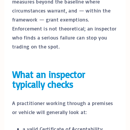
measures beyond the baseline where
circumstances warrant, and — within the
framework — grant exemptions.
Enforcement is not theoretical; an inspector
who finds a serious failure can stop you
trading on the spot.
What an inspector
typically checks
A practitioner working through a premises
or vehicle will generally look at:
a valid Certificate of Acceptability,