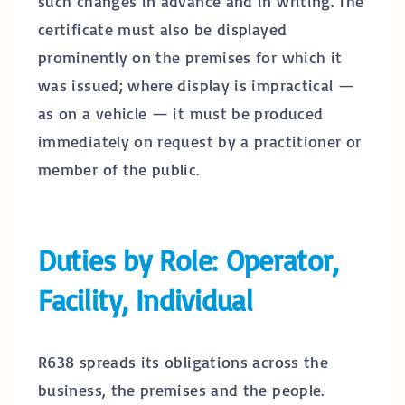
such changes in advance and in writing. The
certificate must also be displayed
prominently on the premises for which it
was issued; where display is impractical —
as on a vehicle — it must be produced
immediately on request by a practitioner or
member of the public.
Duties by Role: Operator,
Facility, Individual
R638 spreads its obligations across the
business, the premises and the people.