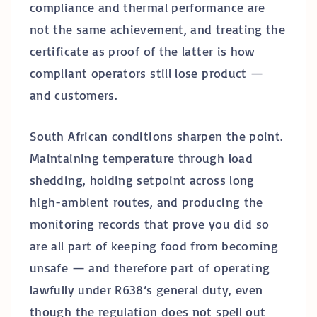
compliance and thermal performance are
not the same achievement, and treating the
certificate as proof of the latter is how
compliant operators still lose product —
and customers.
South African conditions sharpen the point.
Maintaining temperature through load
shedding, holding setpoint across long
high-ambient routes, and producing the
monitoring records that prove you did so
are all part of keeping food from becoming
unsafe — and therefore part of operating
lawfully under R638’s general duty, even
though the regulation does not spell out