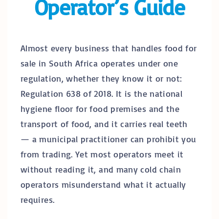
Operator’s Guide
Almost every business that handles food for
sale in South Africa operates under one
regulation, whether they know it or not:
Regulation 638 of 2018. It is the national
hygiene floor for food premises and the
transport of food, and it carries real teeth
— a municipal practitioner can prohibit you
from trading. Yet most operators meet it
without reading it, and many cold chain
operators misunderstand what it actually
requires.