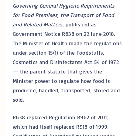
Governing General Hygiene Requirements
for Food Premises, the Transport of Food
and Related Matters
, published as
Government Notice R638 on 22 June 2018.
The Minister of Health made the regulations
under section 15(1) of the Foodstuffs,
Cosmetics and Disinfectants Act 54 of 1972
— the parent statute that gives the
Minister power to regulate how food is
produced, handled, transported, stored and
sold.
R638 replaced Regulation R962 of 2012,
which had itself replaced R918 of 1999.