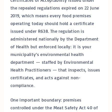
Certificates of Acceptability issued under
the repealed regulations expired on 22 June
2019, which means every food premises
operating today should hold a certificate
issued under R638. The regulation is
administered nationally by the Department
of Health but enforced locally: it is your
municipality’s environmental health
department — staffed by Environmental
Health Practitioners — that inspects, issues
certificates, and acts against non-
compliance.
One important boundary: premises
controlled under the Meat Safety Act 40 of