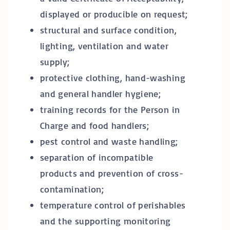
displayed or producible on request;
structural and surface condition,
lighting, ventilation and water
supply;
protective clothing, hand-washing
and general handler hygiene;
training records for the Person in
Charge and food handlers;
pest control and waste handling;
separation of incompatible
products and prevention of cross-
contamination;
temperature control of perishables
and the supporting monitoring