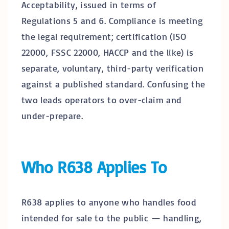
Acceptability, issued in terms of
Regulations 5 and 6. Compliance is meeting
the legal requirement; certification (ISO
22000, FSSC 22000, HACCP and the like) is
separate, voluntary, third-party verification
against a published standard. Confusing the
two leads operators to over-claim and
under-prepare.
Who R638 Applies To
R638 applies to anyone who handles food
intended for sale to the public — handling,