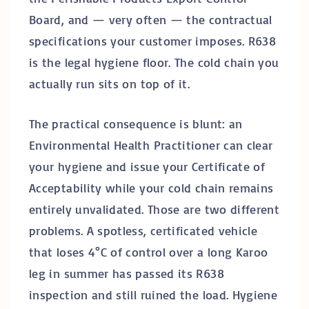
Board, and — very often — the contractual
specifications your customer imposes. R638
is the legal hygiene floor. The cold chain you
actually run sits on top of it.
The practical consequence is blunt: an
Environmental Health Practitioner can clear
your hygiene and issue your Certificate of
Acceptability while your cold chain remains
entirely unvalidated. Those are two different
problems. A spotless, certificated vehicle
that loses 4°C of control over a long Karoo
leg in summer has passed its R638
inspection and still ruined the load. Hygiene