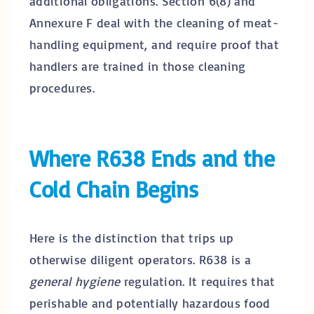
additional obligations. Section 6(8) and
Annexure F deal with the cleaning of meat-
handling equipment, and require proof that
handlers are trained in those cleaning
procedures.
Where R638 Ends and the
Cold Chain Begins
Here is the distinction that trips up
otherwise diligent operators. R638 is a
general hygiene
regulation. It requires that
perishable and potentially hazardous food