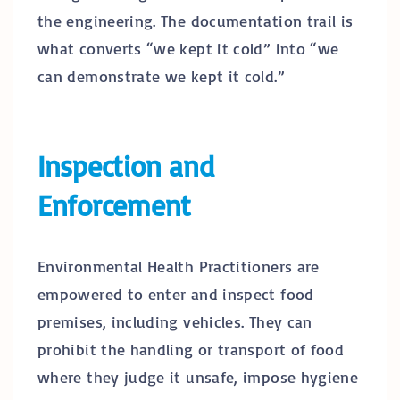
the engineering. The documentation trail is
what converts “we kept it cold” into “we
can demonstrate we kept it cold.”
Inspection and
Enforcement
Environmental Health Practitioners are
empowered to enter and inspect food
premises, including vehicles. They can
prohibit the handling or transport of food
where they judge it unsafe, impose hygiene