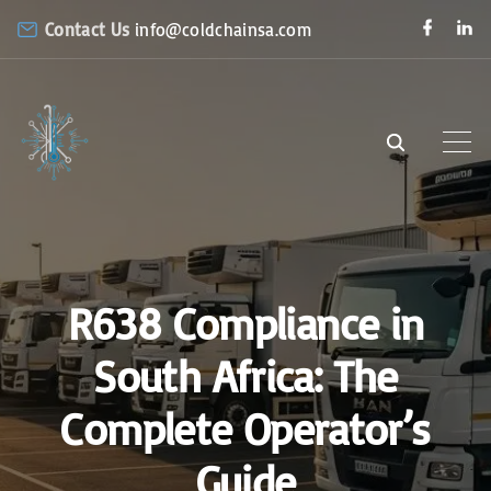
S
f
l
Contact Us
info@coldchainsa.com
a
i
k
c
n
e
k
i
b
e
o
d
p
o
i
k
n
t
o
c
o
n
R638 Compliance in
t
e
South Africa: The
n
Complete Operator’s
t
Guide