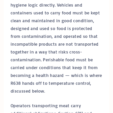
hygiene logic directly. Vehicles and
containers used to carry food must be kept
clean and maintained in good condition,
designed and used so food is protected
from contamination, and operated so that
incompatible products are not transported
together in a way that risks cross-
contamination. Perishable food must be
carried under conditions that keep it from
becoming a health hazard — which is where
R638 hands off to temperature control,
discussed below.
Operators transporting meat carry