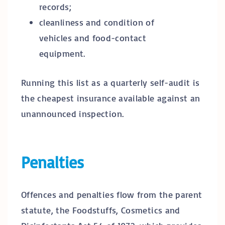
records;
cleanliness and condition of
vehicles and food-contact
equipment.
Running this list as a quarterly self-audit is
the cheapest insurance available against an
unannounced inspection.
Penalties
Offences and penalties flow from the parent
statute, the Foodstuffs, Cosmetics and