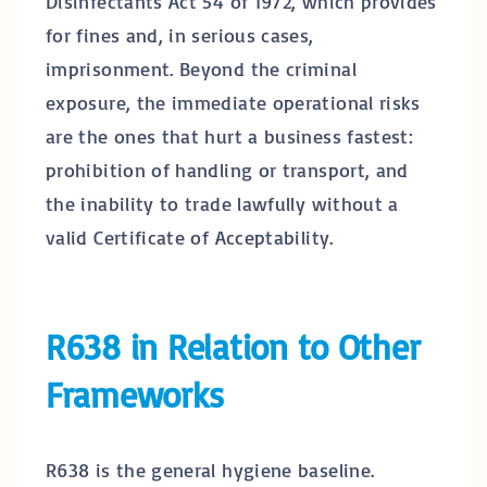
Disinfectants Act 54 of 1972, which provides
for fines and, in serious cases,
imprisonment. Beyond the criminal
exposure, the immediate operational risks
are the ones that hurt a business fastest:
prohibition of handling or transport, and
the inability to trade lawfully without a
valid Certificate of Acceptability.
R638 in Relation to Other
Frameworks
R638 is the general hygiene baseline.