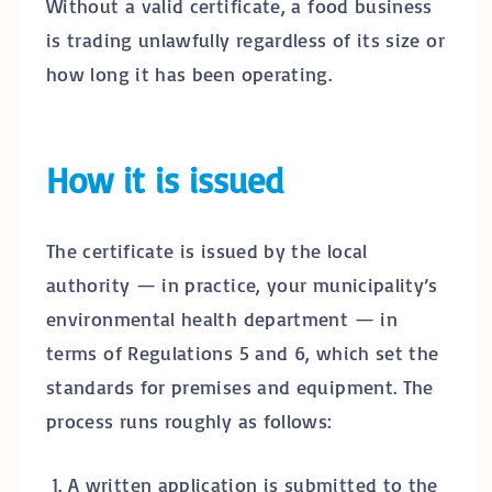
Without a valid certificate, a food business
is trading unlawfully regardless of its size or
how long it has been operating.
How it is issued
The certificate is issued by the local
authority — in practice, your municipality’s
environmental health department — in
terms of Regulations 5 and 6, which set the
standards for premises and equipment. The
process runs roughly as follows:
A written application is submitted to the