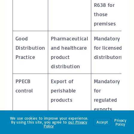
R638 for
those
premises
Good
Pharmaceutical
Mandatory
Distribution
and healthcare
for licensed
Practice
product
distributors
distribution
PPECB
Export of
Mandatory
control
perishable
for
products
regulated
exports
We use cookies to improve your experience.
Privacy
By using this site, you agree to
our
Privacy
Accept
ISO 22000 /
Food safety
Voluntary,
Policy
Policy
.
FSSC 22000
management
often