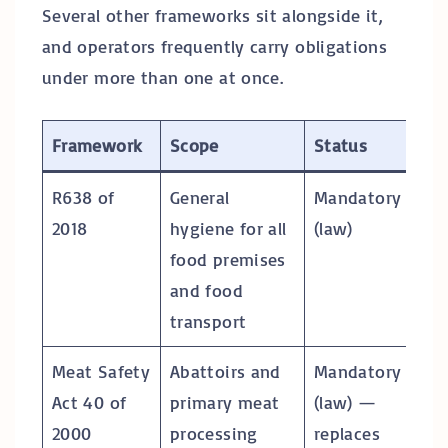
Several other frameworks sit alongside it,
and operators frequently carry obligations
under more than one at once.
Framework
Scope
Status
R638 of
General
Mandatory
2018
hygiene for all
(law)
food premises
and food
transport
Meat Safety
Abattoirs and
Mandatory
Act 40 of
primary meat
(law) —
2000
processing
replaces