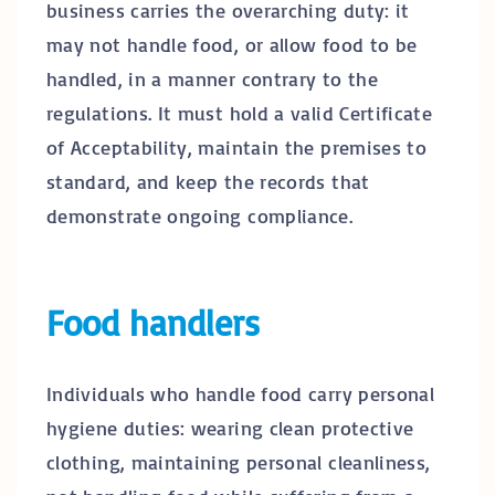
business carries the overarching duty: it
may not handle food, or allow food to be
handled, in a manner contrary to the
regulations. It must hold a valid Certificate
of Acceptability, maintain the premises to
standard, and keep the records that
demonstrate ongoing compliance.
Food handlers
Individuals who handle food carry personal
hygiene duties: wearing clean protective
clothing, maintaining personal cleanliness,