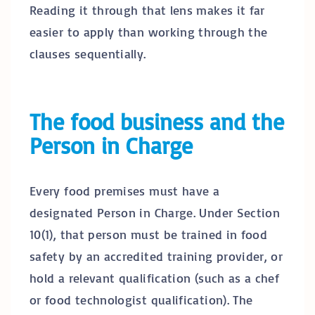
Reading it through that lens makes it far
easier to apply than working through the
clauses sequentially.
The food business and the
Person in Charge
Every food premises must have a
designated Person in Charge. Under Section
10(1), that person must be trained in food
safety by an accredited training provider, or
hold a relevant qualification (such as a chef
or food technologist qualification). The