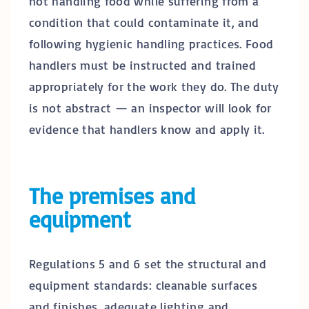
not handling food while suffering from a
condition that could contaminate it, and
following hygienic handling practices. Food
handlers must be instructed and trained
appropriately for the work they do. The duty
is not abstract — an inspector will look for
evidence that handlers know and apply it.
The premises and
equipment
Regulations 5 and 6 set the structural and
equipment standards: cleanable surfaces
and finishes, adequate lighting and