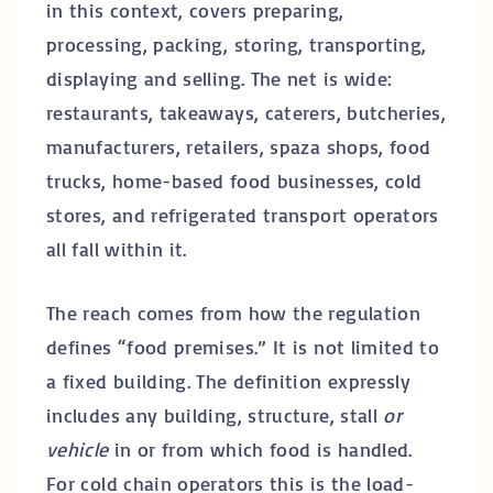
in this context, covers preparing,
processing, packing, storing, transporting,
displaying and selling. The net is wide:
restaurants, takeaways, caterers, butcheries,
manufacturers, retailers, spaza shops, food
trucks, home-based food businesses, cold
stores, and refrigerated transport operators
all fall within it.
The reach comes from how the regulation
defines “food premises.” It is not limited to
a fixed building. The definition expressly
includes any building, structure, stall
or
vehicle
in or from which food is handled.
For cold chain operators this is the load-