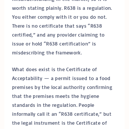
worth stating plainly. R638 is a regulation.
You either comply with it or you do not.
There is no certificate that says “R638
certified,” and any provider claiming to
issue or hold “R638 certification” is
misdescribing the framework.
What does exist is the Certificate of
Acceptability — a permit issued to a food
premises by the local authority confirming
that the premises meets the hygiene
standards in the regulation. People
informally call it an “R638 certificate,” but
the legal instrument is the Certificate of