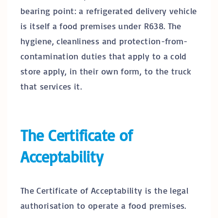
bearing point: a refrigerated delivery vehicle
is itself a food premises under R638. The
hygiene, cleanliness and protection-from-
contamination duties that apply to a cold
store apply, in their own form, to the truck
that services it.
The Certificate of
Acceptability
The Certificate of Acceptability is the legal
authorisation to operate a food premises.