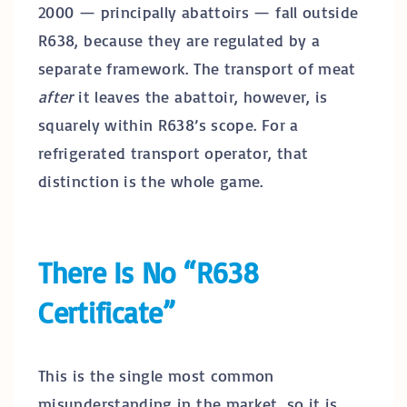
2000 — principally abattoirs — fall outside
R638, because they are regulated by a
separate framework. The transport of meat
after
it leaves the abattoir, however, is
squarely within R638’s scope. For a
refrigerated transport operator, that
distinction is the whole game.
There Is No “R638
Certificate”
This is the single most common
misunderstanding in the market, so it is