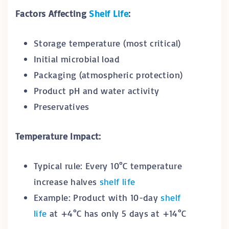
Factors Affecting
Shelf Life
:
Storage temperature (most critical)
Initial microbial load
Packaging (atmospheric protection)
Product pH and water activity
Preservatives
Temperature Impact:
Typical rule: Every 10°C temperature
increase halves
shelf life
Example: Product with 10-day
shelf
life
at +4°C has only 5 days at +14°C