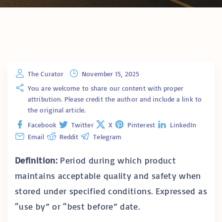
The Curator
November 15, 2025
You are welcome to share our content with proper
attribution. Please credit the author and include a link to
the original article.
Facebook
Twitter
X
Pinterest
LinkedIn
Email
Reddit
Telegram
Definition:
Period during which product
maintains acceptable quality and safety when
stored under specified conditions. Expressed as
“use by” or “best before” date.