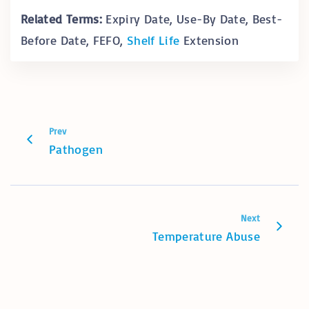
Related Terms:
Expiry Date, Use-By Date, Best-
Before Date, FEFO,
Shelf Life
Extension
Prev
Pathogen
Next
Temperature Abuse