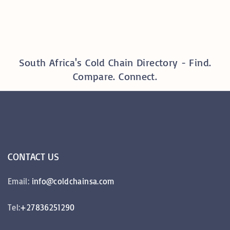
South Africa's Cold Chain Directory - Find.
Compare. Connect.
CONTACT
US
Email:
info@coldchainsa.com
Tel:
+27836251290