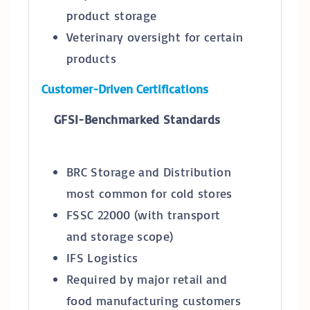
product storage
Veterinary oversight for certain
products
Customer-Driven Certifications
GFSI-Benchmarked Standards
BRC Storage and Distribution
most common for cold stores
FSSC 22000 (with transport
and storage scope)
IFS Logistics
Required by major retail and
food manufacturing customers