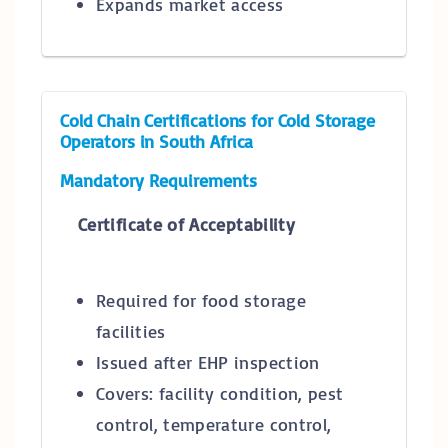
Expands market access
Cold Chain Certifications for Cold Storage
Operators in South Africa
Mandatory Requirements
Certificate of Acceptability
Required for food storage
facilities
Issued after EHP inspection
Covers: facility condition, pest
control, temperature control,