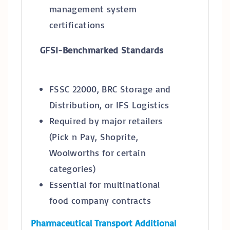
management system
certifications
GFSI-Benchmarked Standards
FSSC 22000, BRC Storage and
Distribution, or IFS Logistics
Required by major retailers
(Pick n Pay, Shoprite,
Woolworths for certain
categories)
Essential for multinational
food company contracts
Pharmaceutical Transport Additional