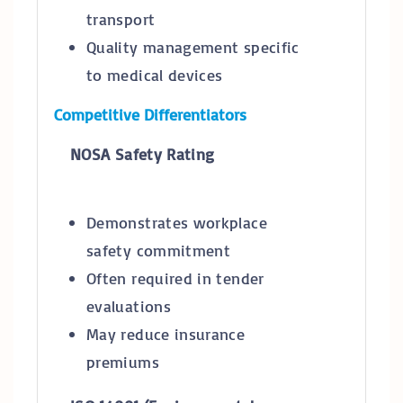
transport
Quality management specific
to medical devices
Competitive Differentiators
NOSA Safety Rating
Demonstrates workplace
safety commitment
Often required in tender
evaluations
May reduce insurance
premiums