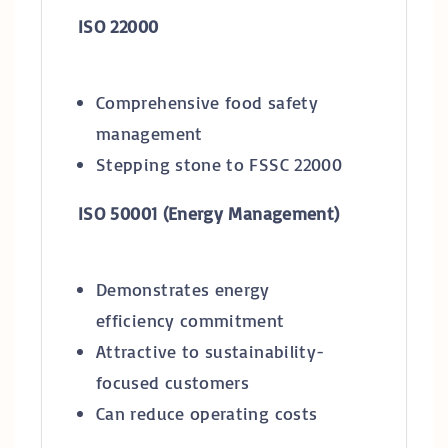
ISO 22000
Comprehensive food safety
management
Stepping stone to FSSC 22000
ISO 50001 (Energy Management)
Demonstrates energy
efficiency commitment
Attractive to sustainability-
focused customers
Can reduce operating costs