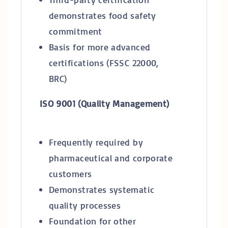
demonstrates food safety
commitment
Basis for more advanced
certifications (FSSC 22000,
BRC)
ISO 9001 (Quality Management)
Frequently required by
pharmaceutical and corporate
customers
Demonstrates systematic
quality processes
Foundation for other