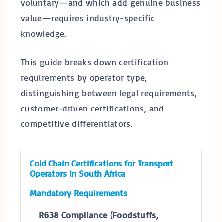
voluntary—and which add genuine business
value—requires industry-specific
knowledge.
This guide breaks down certification
requirements by operator type,
distinguishing between legal requirements,
customer-driven certifications, and
competitive differentiators.
Cold Chain Certifications for Transport
Operators in South Africa
Mandatory Requirements
R638 Compliance (Foodstuffs,