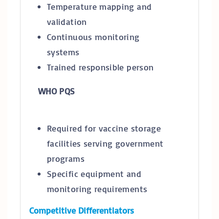
Temperature mapping and
validation
Continuous monitoring
systems
Trained responsible person
WHO PQS
Required for vaccine storage
facilities serving government
programs
Specific equipment and
monitoring requirements
Competitive Differentiators