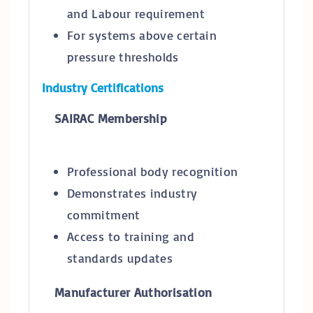
and Labour requirement
For systems above certain
pressure thresholds
Industry Certifications
SAIRAC Membership
Professional body recognition
Demonstrates industry
commitment
Access to training and
standards updates
Manufacturer Authorisation