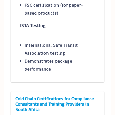
FSC certification (for paper-
based products)
ISTA Testing
International Safe Transit
Association testing
Demonstrates package
performance
Cold Chain Certifications for Compliance
Consultants and Training Providers in
South Africa