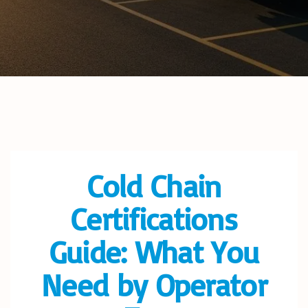
Cold Chain
Certifications
Guide: What You
Need by Operator