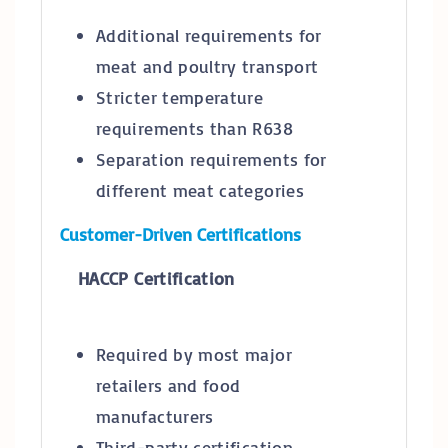
Additional requirements for
meat and poultry transport
Stricter temperature
requirements than R638
Separation requirements for
different meat categories
Customer-Driven Certifications
HACCP Certification
Required by most major
retailers and food
manufacturers
Third-party certification