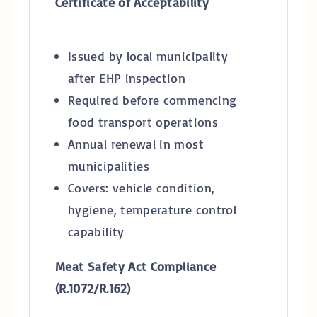
Certificate of Acceptability
Issued by local municipality
after EHP inspection
Required before commencing
food transport operations
Annual renewal in most
municipalities
Covers: vehicle condition,
hygiene, temperature control
capability
Meat Safety Act Compliance
(R.1072/R.162)