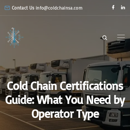
S
f
l
Contact Us
info@coldchainsa.com
a
i
k
c
n
e
k
i
b
e
o
d
p
o
i
k
n
t
o
c
o
n
Cold Chain Certifications
t
e
Guide: What You Need by
n
Operator Type
t