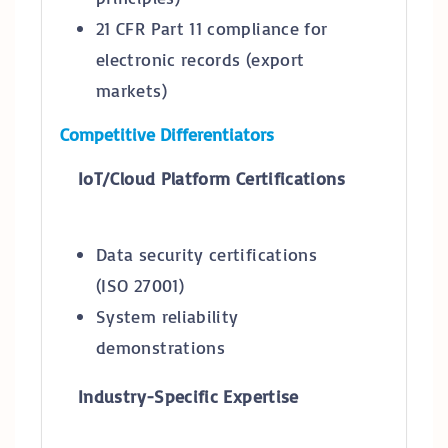
21 CFR Part 11 compliance for
electronic records (export
markets)
Competitive Differentiators
IoT/Cloud Platform Certifications
Data security certifications
(ISO 27001)
System reliability
demonstrations
Industry-Specific Expertise