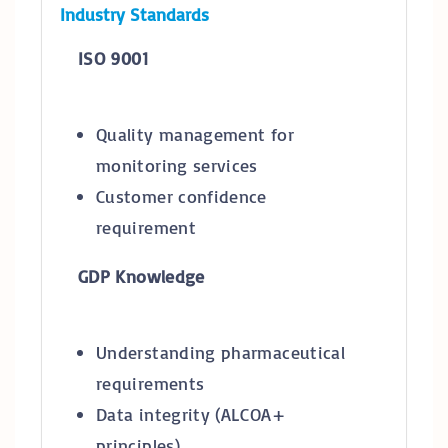
Industry Standards
ISO 9001
Quality management for
monitoring services
Customer confidence
requirement
GDP Knowledge
Understanding pharmaceutical
requirements
Data integrity (ALCOA+
principles)