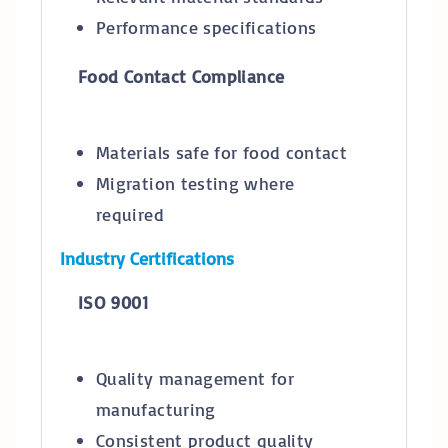
Performance specifications
Food Contact Compliance
Materials safe for food contact
Migration testing where
required
Industry Certifications
ISO 9001
Quality management for
manufacturing
Consistent product quality