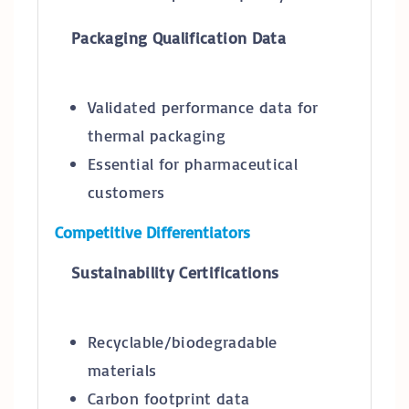
Packaging Qualification Data
Validated performance data for
thermal packaging
Essential for pharmaceutical
customers
Competitive Differentiators
Sustainability Certifications
Recyclable/biodegradable
materials
Carbon footprint data