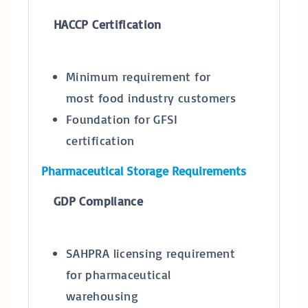
HACCP Certification
Minimum requirement for
most food industry customers
Foundation for GFSI
certification
Pharmaceutical Storage Requirements
GDP Compliance
SAHPRA licensing requirement
for pharmaceutical
warehousing