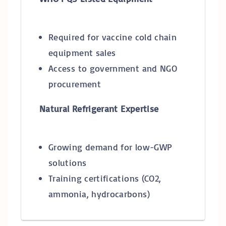
Required for vaccine cold chain
equipment sales
Access to government and NGO
procurement
Natural Refrigerant Expertise
Growing demand for low-GWP
solutions
Training certifications (CO2,
ammonia, hydrocarbons)