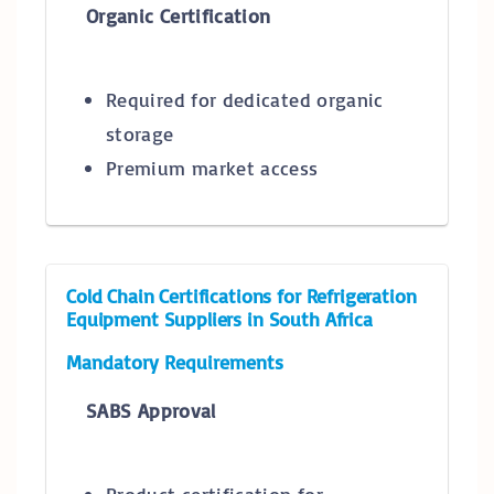
Organic Certification
Required for dedicated organic
storage
Premium market access
Cold Chain Certifications for Refrigeration
Equipment Suppliers in South Africa
Mandatory Requirements
SABS Approval