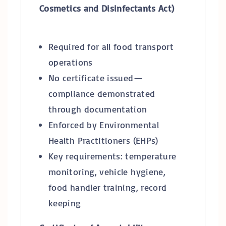
Cosmetics and Disinfectants Act)
Required for all food transport
operations
No certificate issued—
compliance demonstrated
through documentation
Enforced by Environmental
Health Practitioners (EHPs)
Key requirements: temperature
monitoring, vehicle hygiene,
food handler training, record
keeping