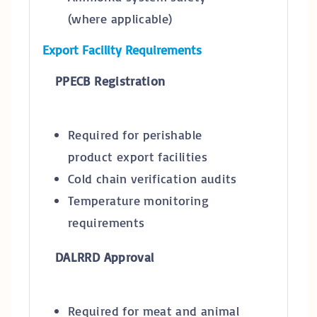
(where applicable)
Export Facility Requirements
PPECB Registration
Required for perishable
product export facilities
Cold chain verification audits
Temperature monitoring
requirements
DALRRD Approval
Required for meat and animal