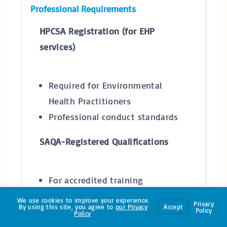
Professional Requirements
HPCSA Registration (for EHP
services)
Required for Environmental
Health Practitioners
Professional conduct standards
SAQA-Registered Qualifications
For accredited training
providers
We use cookies to improve your experience.
Privacy
By using this site, you agree to
our
Privacy
Accept
NQF-aligned qualifications
Policy
Policy
.