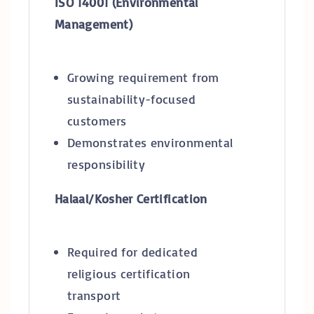
ISO 14001 (Environmental
Management)
Growing requirement from
sustainability-focused
customers
Demonstrates environmental
responsibility
Halaal/Kosher Certification
Required for dedicated
religious certification
transport