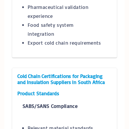
Pharmaceutical validation
experience
Food safety system
integration
Export cold chain requirements
Cold Chain Certifications for Packaging
and Insulation Suppliers in South Africa
Product Standards
SABS/SANS Compliance
Relevant material standards