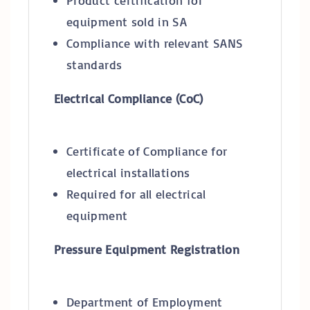
Product certification for
equipment sold in SA
Compliance with relevant SANS
standards
Electrical Compliance (CoC)
Certificate of Compliance for
electrical installations
Required for all electrical
equipment
Pressure Equipment Registration
Department of Employment