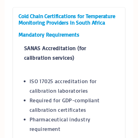
Cold Chain Certifications for Temperature
Monitoring Providers in South Africa
Mandatory Requirements
SANAS Accreditation (for
calibration services)
ISO 17025 accreditation for
calibration laboratories
Required for GDP-compliant
calibration certificates
Pharmaceutical industry
requirement