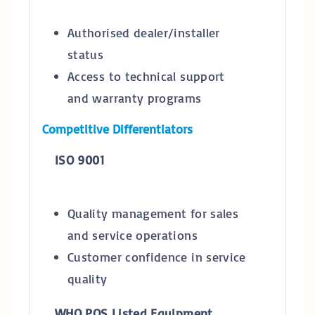
Authorised dealer/installer
status
Access to technical support
and warranty programs
Competitive Differentiators
ISO 9001
Quality management for sales
and service operations
Customer confidence in service
quality
WHO PQS Listed Equipment