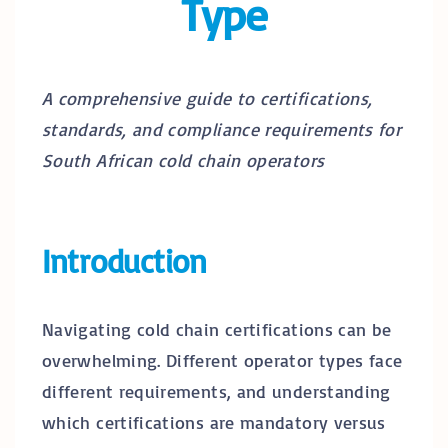
Type
A comprehensive guide to certifications,
standards, and compliance requirements for
South African cold chain operators
Introduction
Navigating cold chain certifications can be
overwhelming. Different operator types face
different requirements, and understanding
which certifications are mandatory versus