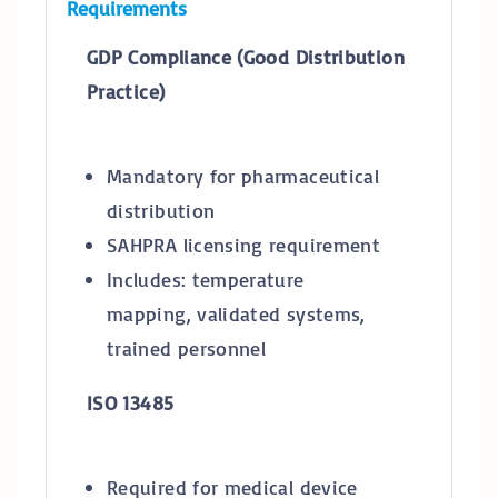
Requirements
GDP Compliance (Good Distribution
Practice)
Mandatory for pharmaceutical
distribution
SAHPRA licensing requirement
Includes: temperature
mapping, validated systems,
trained personnel
ISO 13485
Required for medical device