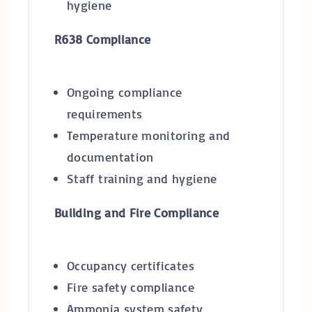
hygiene
R638 Compliance
Ongoing compliance
requirements
Temperature monitoring and
documentation
Staff training and hygiene
Building and Fire Compliance
Occupancy certificates
Fire safety compliance
Ammonia system safety