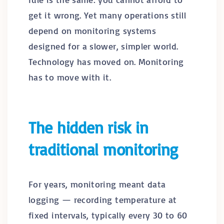
get it wrong. Yet many operations still
depend on monitoring systems
designed for a slower, simpler world.
Technology has moved on. Monitoring
has to move with it.
The hidden risk in
traditional monitoring
For years, monitoring meant data
logging — recording temperature at
fixed intervals, typically every 30 to 60