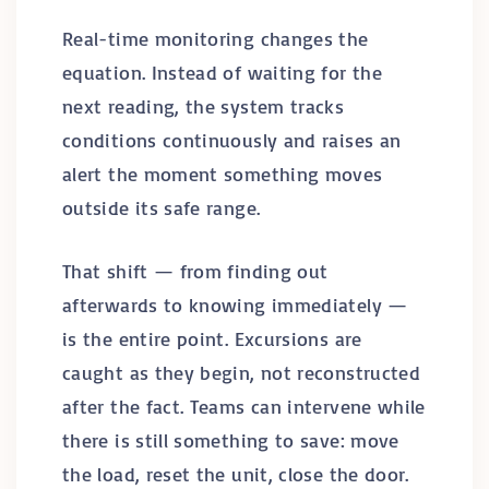
Real-time monitoring changes the
equation. Instead of waiting for the
next reading, the system tracks
conditions continuously and raises an
alert the moment something moves
outside its safe range.
That shift — from finding out
afterwards to knowing immediately —
is the entire point. Excursions are
caught as they begin, not reconstructed
after the fact. Teams can intervene while
there is still something to save: move
the load, reset the unit, close the door.