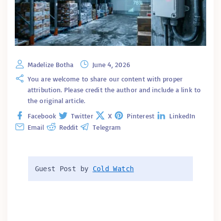
Madelize Botha
June 4, 2026
You are welcome to share our content with proper
attribution. Please credit the author and include a link to
the original article.
Facebook
Twitter
X
Pinterest
LinkedIn
Email
Reddit
Telegram
Guest Post by 
Cold Watch