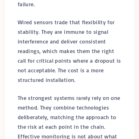
failure.
Wired sensors trade that flexibility for
stability. They are immune to signal
interference and deliver consistent
readings, which makes them the right
call for critical points where a dropout is
not acceptable. The cost is a more
structured installation.
The strongest systems rarely rely on one
method. They combine technologies
deliberately, matching the approach to
the risk at each point in the chain.
Effective monitoring is not about what