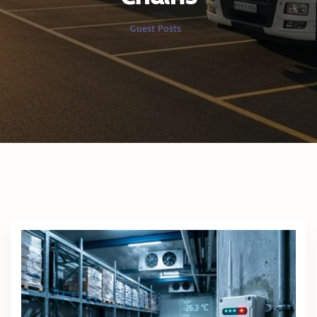
Guest Posts