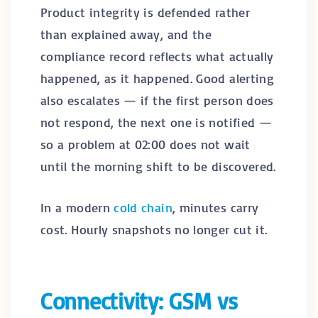
Product integrity is defended rather
than explained away, and the
compliance record reflects what actually
happened, as it happened. Good alerting
also escalates — if the first person does
not respond, the next one is notified —
so a problem at 02:00 does not wait
until the morning shift to be discovered.
In a modern
cold chain
, minutes carry
cost. Hourly snapshots no longer cut it.
Connectivity: GSM vs