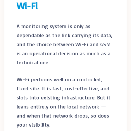
Wi-Fi
A monitoring system is only as
dependable as the link carrying its data,
and the choice between Wi-Fi and GSM
is an operational decision as much as a
technical one.
Wi-Fi performs well on a controlled,
fixed site. It is fast, cost-effective, and
slots into existing infrastructure. But it
leans entirely on the local network —
and when that network drops, so does
your visibility.