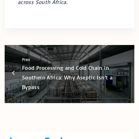
across South Africa.
Prev
Food Processing and Cold Chain in
Southern Africa: Why Aseptic Isn’t a
Bypass