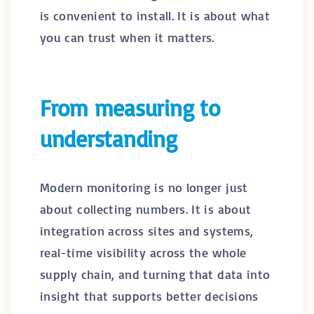
is convenient to install. It is about what
you can trust when it matters.
From measuring to
understanding
Modern monitoring is no longer just
about collecting numbers. It is about
integration across sites and systems,
real-time visibility across the whole
supply chain, and turning that data into
insight that supports better decisions