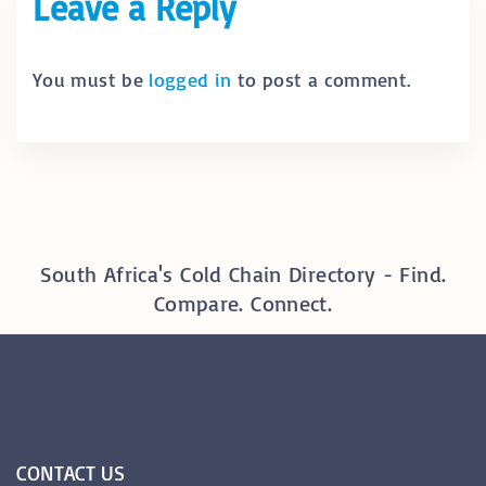
Leave a Reply
You must be
logged in
to post a comment.
South Africa's Cold Chain Directory - Find.
Compare. Connect.
CONTACT
US