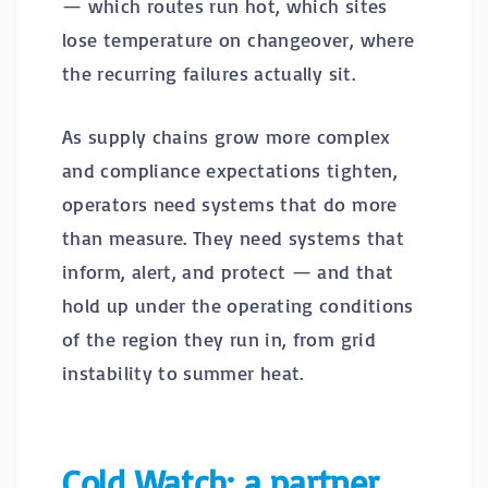
— which routes run hot, which sites
lose temperature on changeover, where
the recurring failures actually sit.
As supply chains grow more complex
and compliance expectations tighten,
operators need systems that do more
than measure. They need systems that
inform, alert, and protect — and that
hold up under the operating conditions
of the region they run in, from grid
instability to summer heat.
Cold Watch: a partner,