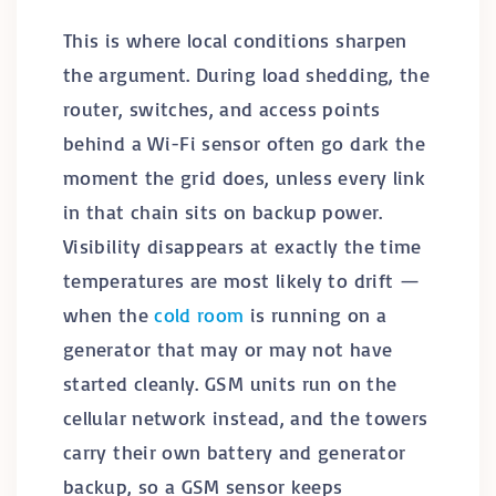
This is where local conditions sharpen
the argument. During load shedding, the
router, switches, and access points
behind a Wi-Fi sensor often go dark the
moment the grid does, unless every link
in that chain sits on backup power.
Visibility disappears at exactly the time
temperatures are most likely to drift —
when the
cold room
is running on a
generator that may or may not have
started cleanly. GSM units run on the
cellular network instead, and the towers
carry their own battery and generator
backup, so a GSM sensor keeps