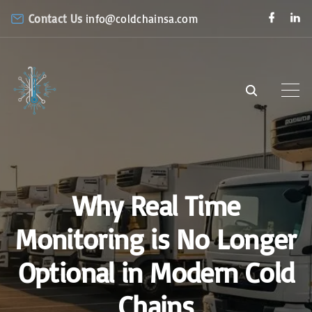
S
f
l
Contact Us
info@coldchainsa.com
a
i
k
c
n
e
k
i
b
e
o
d
p
o
i
k
n
t
o
c
o
n
Why Real Time
t
e
Monitoring is No Longer
n
Optional in Modern Cold
t
Chains