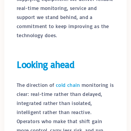
real-time monitoring, service and
support we stand behind, and a
commitment to keep improving as the
technology does.
Looking ahead
The direction of
cold chain
monitoring is
clear: real-time rather than delayed,
integrated rather than isolated,
intelligent rather than reactive.
Operators who make that shift gain
more control, carry less risk, and run