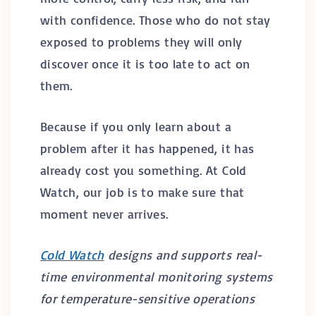
with confidence. Those who do not stay
exposed to problems they will only
discover once it is too late to act on
them.
Because if you only learn about a
problem after it has happened, it has
already cost you something. At Cold
Watch, our job is to make sure that
moment never arrives.
Cold Watch
designs and supports real-
time environmental monitoring systems
for temperature-sensitive operations