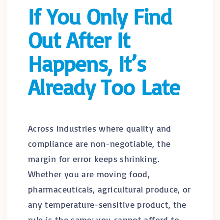
If You Only Find
Out After It
Happens, It’s
Already Too Late
Across industries where quality and
compliance are non-negotiable, the
margin for error keeps shrinking.
Whether you are moving food,
pharmaceuticals, agricultural produce, or
any temperature-sensitive product, the
rule is the same: you cannot afford to