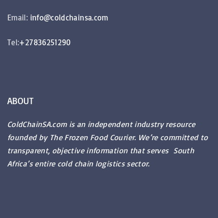
Email:
info@coldchainsa.com
Tel:
+27836251290
ABOUT
ColdChainSA.com is an independent industry resource
founded by The Frozen Food Courier. We’re committed to
transparent, objective information that serves South
Africa’s entire cold chain logistics sector.