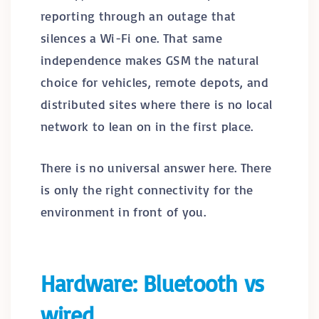
reporting through an outage that
silences a Wi-Fi one. That same
independence makes GSM the natural
choice for vehicles, remote depots, and
distributed sites where there is no local
network to lean on in the first place.
There is no universal answer here. There
is only the right connectivity for the
environment in front of you.
Hardware: Bluetooth vs
wired