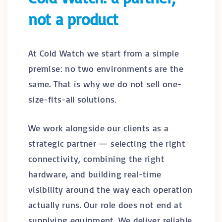
not a product
At Cold Watch we start from a simple
premise: no two environments are the
same. That is why we do not sell one-
size-fits-all solutions.
We work alongside our clients as a
strategic partner — selecting the right
connectivity, combining the right
hardware, and building real-time
visibility around the way each operation
actually runs. Our role does not end at
supplying equipment. We deliver reliable