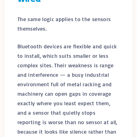
The same logic applies to the sensors
themselves.
Bluetooth devices are flexible and quick
to install, which suits smaller or less
complex sites. Their weakness is range
and interference — a busy industrial
environment full of metal racking and
machinery can open gaps in coverage
exactly where you least expect them,
and a sensor that quietly stops
reporting is worse than no sensor at all,
because it looks like silence rather than