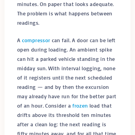
minutes. On paper that looks adequate.
The problem is what happens between
readings.
A
compressor
can fail. A door can be left
open during loading. An ambient spike
can hit a parked vehicle standing in the
midday sun. With interval logging, none
of it registers until the next scheduled
reading — and by then the excursion
may already have run for the better part
of an hour. Consider a
frozen
load that
drifts above its threshold ten minutes
after a clean log: the next reading is
fifty minutes away, and for all that time