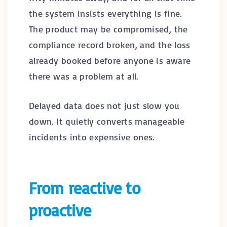
the system insists everything is fine.
The product may be compromised, the
compliance record broken, and the loss
already booked before anyone is aware
there was a problem at all.
Delayed data does not just slow you
down. It quietly converts manageable
incidents into expensive ones.
From reactive to
proactive