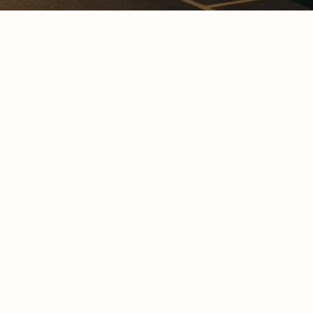
Cold C
Cold Chain Transport &
Monito
Distribution Services
Techno
R638 C
GFSI Food Safety
South A
Certification Schemes
Comple
Compared
Guide
Reefer Containers in
Tertiar
South Africa: The
Profess
Complete Operator’s
Qualifi
Guide
Understanding Cold
Chain Certifications:
Glossar
Types, Categories and
Requirements