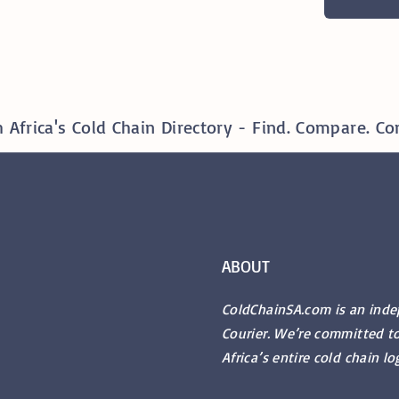
 Africa's Cold Chain Directory - Find. Compare. Co
ABOUT
ColdChainSA.com is an ind
Courier. We’re committed t
Africa’s entire cold chain lo