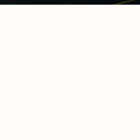
hain Temperature
ring & Cold Chain
logy
ompliance in
frica: The
te Operator’s
y Certifications &
ional
cations
y