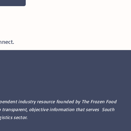
nnect.
ependent industry resource founded by The Frozen Food
o transparent, objective information that serves South
gistics sector.