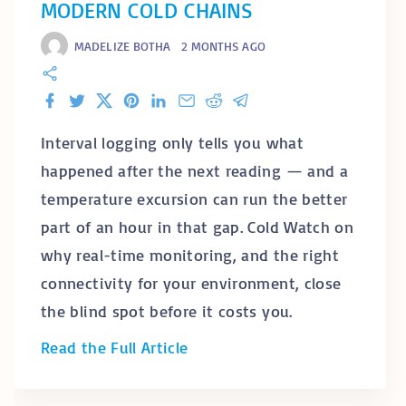
MODERN COLD CHAINS
MADELIZE BOTHA
2 MONTHS AGO
Facebook
Twitter
X
Pinterest
LinkedIn
Email
Reddit
Telegram
Interval logging only tells you what
happened after the next reading — and a
temperature excursion can run the better
part of an hour in that gap. Cold Watch on
why real-time monitoring, and the right
connectivity for your environment, close
the blind spot before it costs you.
"
Read the Full Article
W
h