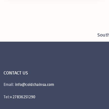
y
R
e
a
South
l
T
i
m
e
CONTACT
US
M
o
Email:
info@coldchainsa.com
n
i
Tel:
+27836251290
t