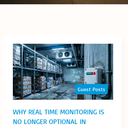
Guest Posts
WHY REAL TIME MONITORING IS
NO LONGER OPTIONAL IN