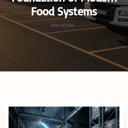
Food Systems
News Articles