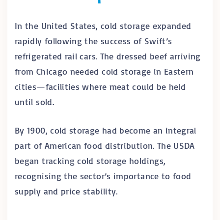
In the United States, cold storage expanded
rapidly following the success of Swift’s
refrigerated rail cars. The dressed beef arriving
from Chicago needed cold storage in Eastern
cities—facilities where meat could be held
until sold.
By 1900, cold storage had become an integral
part of American food distribution. The USDA
began tracking cold storage holdings,
recognising the sector’s importance to food
supply and price stability.