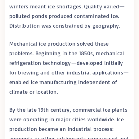
winters meant ice shortages. Quality varied—
polluted ponds produced contaminated ice.
Distribution was constrained by geography.
Mechanical ice production solved these
problems. Beginning in the 1850s, mechanical
refrigeration technology—developed initially
for brewing and other industrial applications—
enabled ice manufacturing independent of
climate or location.
By the late 19th century, commercial ice plants
were operating in major cities worldwide. Ice
production became an industrial process:
ammonia or other refrigerants compressed and