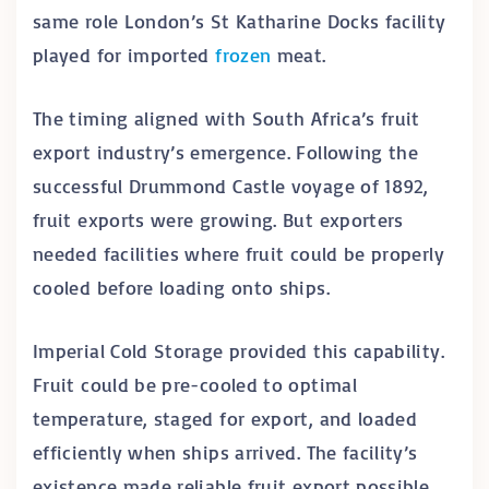
same role London’s St Katharine Docks facility
played for imported
frozen
meat.
The timing aligned with South Africa’s fruit
export industry’s emergence. Following the
successful Drummond Castle voyage of 1892,
fruit exports were growing. But exporters
needed facilities where fruit could be properly
cooled before loading onto ships.
Imperial Cold Storage provided this capability.
Fruit could be pre-cooled to optimal
temperature, staged for export, and loaded
efficiently when ships arrived. The facility’s
existence made reliable fruit export possible.