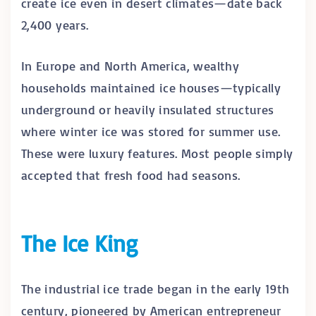
create ice even in desert climates—date back
2,400 years.
In Europe and North America, wealthy
households maintained ice houses—typically
underground or heavily insulated structures
where winter ice was stored for summer use.
These were luxury features. Most people simply
accepted that fresh food had seasons.
The Ice King
The industrial ice trade began in the early 19th
century, pioneered by American entrepreneur