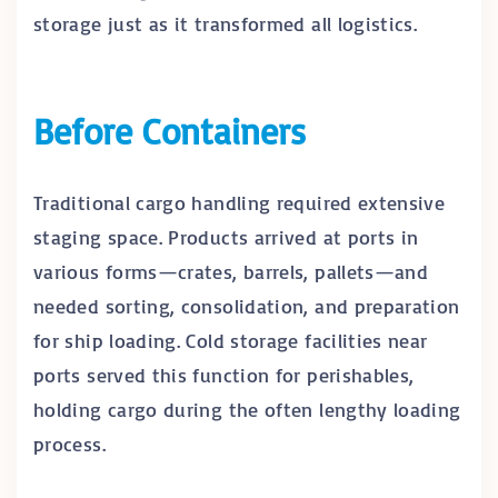
storage just as it transformed all logistics.
Before Containers
Traditional cargo handling required extensive
staging space. Products arrived at ports in
various forms—crates, barrels, pallets—and
needed sorting, consolidation, and preparation
for ship loading. Cold storage facilities near
ports served this function for perishables,
holding cargo during the often lengthy loading
process.