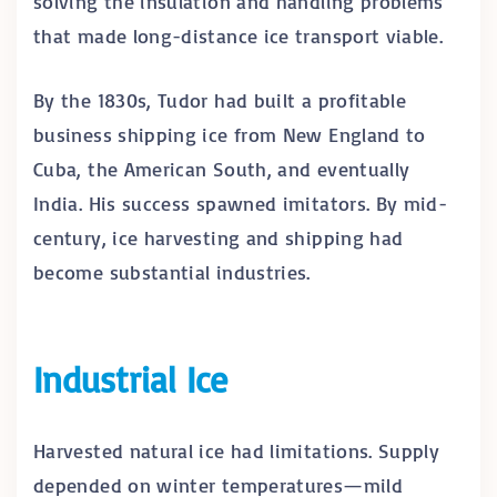
solving the insulation and handling problems
that made long-distance ice transport viable.
By the 1830s, Tudor had built a profitable
business shipping ice from New England to
Cuba, the American South, and eventually
India. His success spawned imitators. By mid-
century, ice harvesting and shipping had
become substantial industries.
Industrial Ice
Harvested natural ice had limitations. Supply
depended on winter temperatures—mild