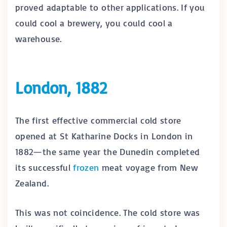
proved adaptable to other applications. If you
could cool a brewery, you could cool a
warehouse.
London, 1882
The first effective commercial cold store
opened at St Katharine Docks in London in
1882—the same year the Dunedin completed
its successful
frozen
meat voyage from New
Zealand.
This was not coincidence. The cold store was