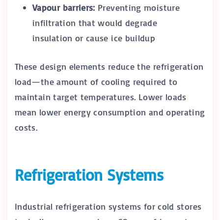
Vapour barriers:
Preventing moisture
infiltration that would degrade
insulation or cause ice buildup
These design elements reduce the refrigeration
load—the amount of cooling required to
maintain target temperatures. Lower loads
mean lower energy consumption and operating
costs.
Refrigeration Systems
Industrial refrigeration systems for cold stores