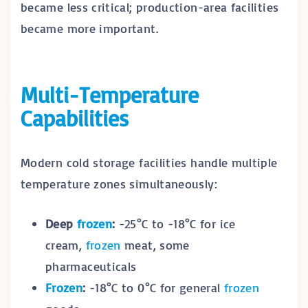
became less critical; production-area facilities
became more important.
Multi-Temperature
Capabilities
Modern cold storage facilities handle multiple
temperature zones simultaneously:
Deep
frozen
:
-25°C to -18°C for ice
cream,
frozen
meat, some
pharmaceuticals
Frozen
:
-18°C to 0°C for general
frozen