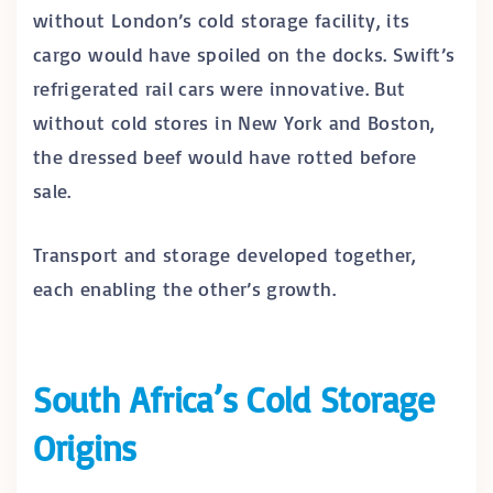
without London’s cold storage facility, its
cargo would have spoiled on the docks. Swift’s
refrigerated rail cars were innovative. But
without cold stores in New York and Boston,
the dressed beef would have rotted before
sale.
Transport and storage developed together,
each enabling the other’s growth.
South Africa’s Cold Storage
Origins