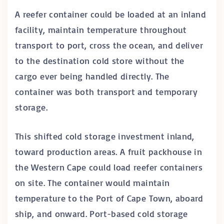
A reefer container could be loaded at an inland
facility, maintain temperature throughout
transport to port, cross the ocean, and deliver
to the destination cold store without the
cargo ever being handled directly. The
container was both transport and temporary
storage.
This shifted cold storage investment inland,
toward production areas. A fruit packhouse in
the Western Cape could load reefer containers
on site. The container would maintain
temperature to the Port of Cape Town, aboard
ship, and onward. Port-based cold storage