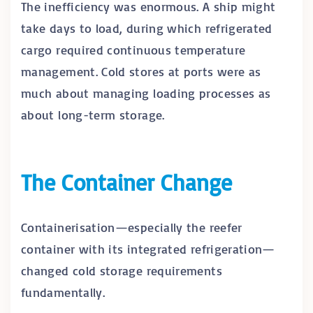
The inefficiency was enormous. A ship might
take days to load, during which refrigerated
cargo required continuous temperature
management. Cold stores at ports were as
much about managing loading processes as
about long-term storage.
The Container Change
Containerisation—especially the reefer
container with its integrated refrigeration—
changed cold storage requirements
fundamentally.