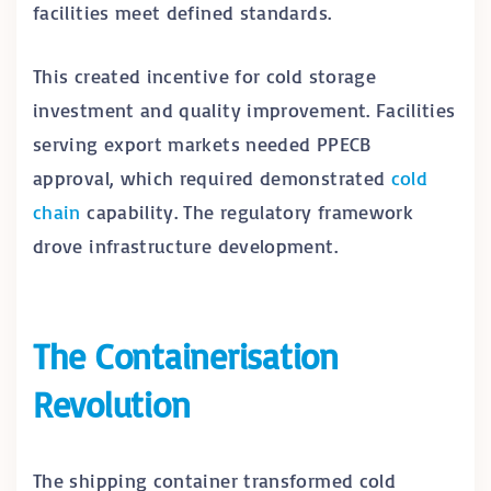
facilities meet defined standards.
This created incentive for cold storage
investment and quality improvement. Facilities
serving export markets needed PPECB
approval, which required demonstrated
cold
chain
capability. The regulatory framework
drove infrastructure development.
The Containerisation
Revolution
The shipping container transformed cold