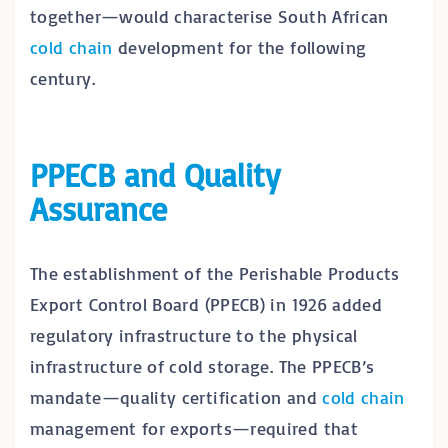
together—would characterise South African
cold chain
development for the following
century.
PPECB and Quality
Assurance
The establishment of the Perishable Products
Export Control Board (PPECB) in 1926 added
regulatory infrastructure to the physical
infrastructure of cold storage. The PPECB’s
mandate—quality certification and
cold chain
management for exports—required that