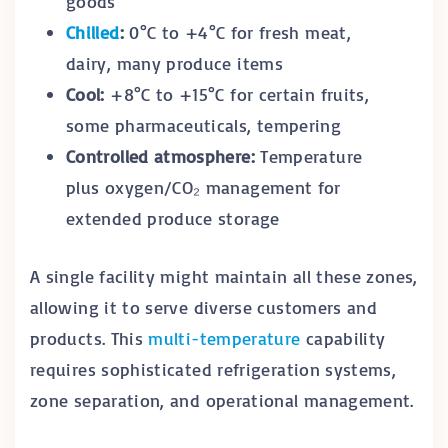
goods
Chilled
:
0°C to +4°C for fresh meat,
dairy, many produce items
Cool:
+8°C to +15°C for certain fruits,
some pharmaceuticals, tempering
Controlled atmosphere:
Temperature
plus oxygen/CO₂ management for
extended produce storage
A single facility might maintain all these zones,
allowing it to serve diverse customers and
products. This
multi-temperature
capability
requires sophisticated refrigeration systems,
zone separation, and operational management.