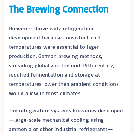
The Brewing Connection
Breweries drove early refrigeration
development because consistent cold
temperatures were essential to lager
production. German brewing methods,
spreading globally in the mid-19th century,
required fermentation and storage at
temperatures lower than ambient conditions
would allow in most climates.
The refrigeration systems breweries developed
—large-scale mechanical cooling using
ammonia or other industrial refrigerants—