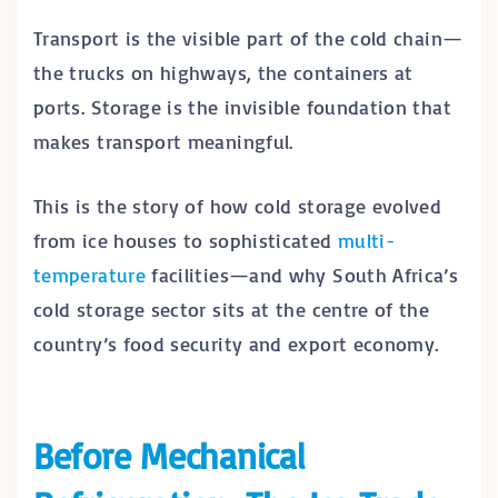
Transport is the visible part of the cold chain—
the trucks on highways, the containers at
ports. Storage is the invisible foundation that
makes transport meaningful.
This is the story of how cold storage evolved
from ice houses to sophisticated
multi-
temperature
facilities—and why South Africa’s
cold storage sector sits at the centre of the
country’s food security and export economy.
Before Mechanical