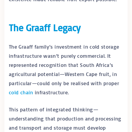
The Graaff Legacy
The Graaff family’s investment in cold storage
infrastructure wasn’t purely commercial. It
represented recognition that South Africa’s
agricultural potential—Western Cape fruit, in
particular—could only be realised with proper
cold chain
infrastructure.
This pattern of integrated thinking—
understanding that production and processing
and transport and storage must develop