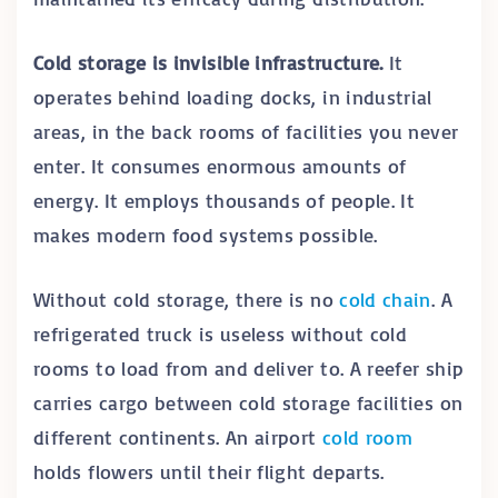
Cold storage is invisible infrastructure.
It
operates behind loading docks, in industrial
areas, in the back rooms of facilities you never
enter. It consumes enormous amounts of
energy. It employs thousands of people. It
makes modern food systems possible.
Without cold storage, there is no
cold chain
. A
refrigerated truck is useless without cold
rooms to load from and deliver to. A reefer ship
carries cargo between cold storage facilities on
different continents. An airport
cold room
holds flowers until their flight departs.