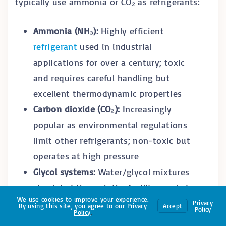
typically use ammonia or CO₂ as refrigerants:
Ammonia (NH₃):
Highly efficient
refrigerant
used in industrial
applications for over a century; toxic
and requires careful handling but
excellent thermodynamic properties
Carbon dioxide (CO₂):
Increasingly
popular as environmental regulations
limit other refrigerants; non-toxic but
operates at high pressure
Glycol systems:
Water/glycol mixtures
circulated through the facility, cooled
We use cookies to improve your experience.
by central refrigeration plants
Privacy
By using this site, you agree to
our
Privacy
Accept
Policy
Policy
.