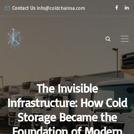
S
f
l
Contact Us
info@coldchainsa.com
a
i
k
c
n
e
k
i
b
e
o
d
p
o
i
k
n
t
o
c
o
n
The Invisible
t
e
Infrastructure: How Cold
n
Storage Became the
t
Foundation of Modern