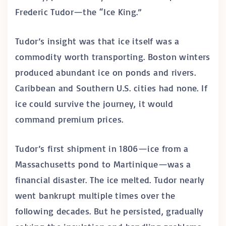
Frederic Tudor—the “Ice King.”
Tudor’s insight was that ice itself was a
commodity worth transporting. Boston winters
produced abundant ice on ponds and rivers.
Caribbean and Southern U.S. cities had none. If
ice could survive the journey, it would
command premium prices.
Tudor’s first shipment in 1806—ice from a
Massachusetts pond to Martinique—was a
financial disaster. The ice melted. Tudor nearly
went bankrupt multiple times over the
following decades. But he persisted, gradually