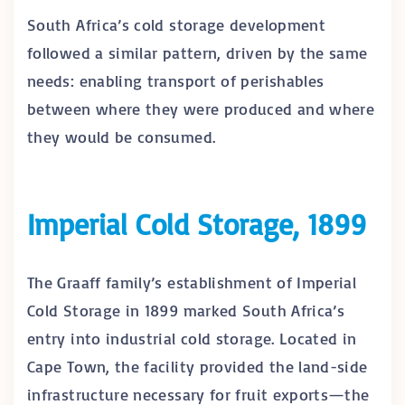
South Africa’s cold storage development
followed a similar pattern, driven by the same
needs: enabling transport of perishables
between where they were produced and where
they would be consumed.
Imperial Cold Storage, 1899
The Graaff family’s establishment of Imperial
Cold Storage in 1899 marked South Africa’s
entry into industrial cold storage. Located in
Cape Town, the facility provided the land-side
infrastructure necessary for fruit exports—the