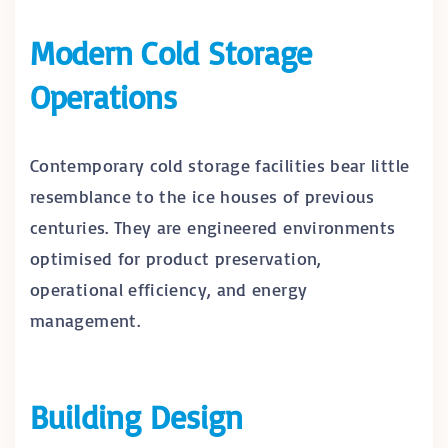
Modern Cold Storage
Operations
Contemporary cold storage facilities bear little
resemblance to the ice houses of previous
centuries. They are engineered environments
optimised for product preservation,
operational efficiency, and energy
management.
Building Design