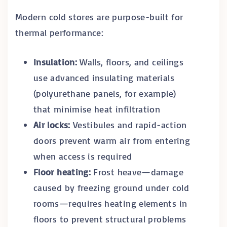
Modern cold stores are purpose-built for
thermal performance:
Insulation:
Walls, floors, and ceilings
use advanced insulating materials
(polyurethane panels, for example)
that minimise heat infiltration
Air locks:
Vestibules and rapid-action
doors prevent warm air from entering
when access is required
Floor heating:
Frost heave—damage
caused by freezing ground under cold
rooms—requires heating elements in
floors to prevent structural problems