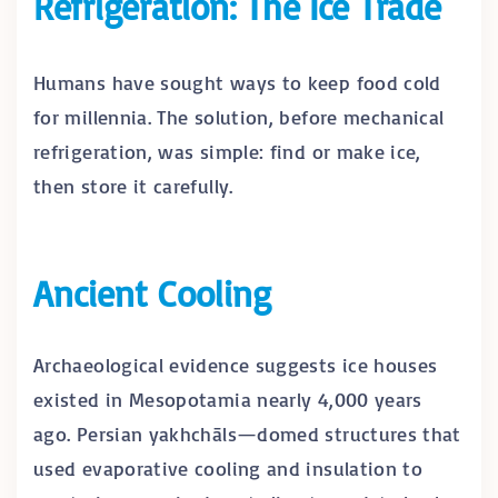
Refrigeration: The Ice Trade
Humans have sought ways to keep food cold
for millennia. The solution, before mechanical
refrigeration, was simple: find or make ice,
then store it carefully.
Ancient Cooling
Archaeological evidence suggests ice houses
existed in Mesopotamia nearly 4,000 years
ago. Persian yakhchāls—domed structures that
used evaporative cooling and insulation to