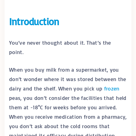
Introduction
You’ve never thought about it. That’s the
point.
When you buy milk from a supermarket, you
don’t wonder where it was stored between the
dairy and the shelf. When you pick up
frozen
peas, you don’t consider the facilities that held
them at -18°C for weeks before you arrived.
When you receive medication from a pharmacy,
you don’t ask about the cold rooms that
maintained its efficacy during distribution.