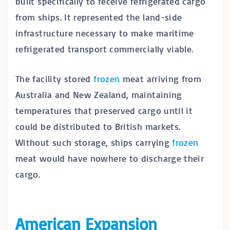
built specifically to receive refrigerated cargo
from ships. It represented the land-side
infrastructure necessary to make maritime
refrigerated transport commercially viable.
The facility stored
frozen
meat arriving from
Australia and New Zealand, maintaining
temperatures that preserved cargo until it
could be distributed to British markets.
Without such storage, ships carrying
frozen
meat would have nowhere to discharge their
cargo.
American Expansion