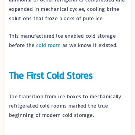
expanded in mechanical cycles, cooling brine
solutions that froze blocks of pure ice.
This manufactured ice enabled cold storage
before the
cold room
as we know it existed.
The First Cold Stores
The transition from ice boxes to mechanically
refrigerated cold rooms marked the true
beginning of modern cold storage.