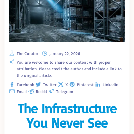
The Curator
January 22, 2026
You are welcome to share our content with proper
attribution. Please credit the author and include a link to
the original article.
Facebook
Twitter
X
Pinterest
LinkedIn
Email
Reddit
Telegram
The Infrastructure
You Never See