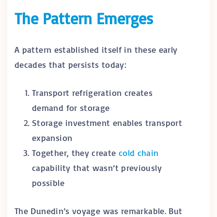
The Pattern Emerges
A pattern established itself in these early
decades that persists today:
Transport refrigeration creates
demand for storage
Storage investment enables transport
expansion
Together, they create
cold chain
capability that wasn’t previously
possible
The Dunedin’s voyage was remarkable. But