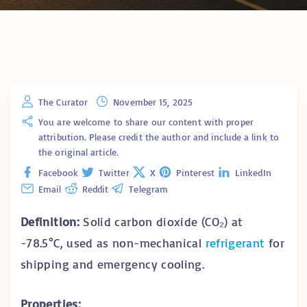
The Curator
November 15, 2025
You are welcome to share our content with proper
attribution. Please credit the author and include a link to
the original article.
Facebook
Twitter
X
Pinterest
LinkedIn
Email
Reddit
Telegram
Definition:
Solid carbon dioxide (CO₂) at
-78.5°C, used as non-mechanical
refrigerant
for
shipping and emergency cooling.
Properties: