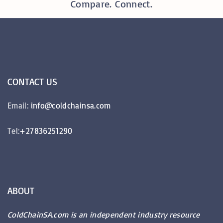
Compare. Connect.
CONTACT
US
Email:
info@coldchainsa.com
Tel:
+27836251290
ABOUT
ColdChainSA.com is an independent industry resource