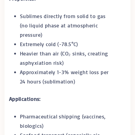
Sublimes directly from solid to gas
(no liquid phase at atmospheric
pressure)
Extremely cold (-78.5°C)
Heavier than air (CO₂ sinks, creating
asphyxiation risk)
Approximately 1-3% weight loss per
24 hours (sublimation)
Applications:
Pharmaceutical shipping (vaccines,
biologics)
Seafood transport (especially air