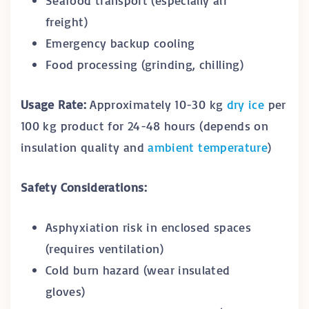
freight)
Emergency backup cooling
Food processing (grinding, chilling)
Usage Rate:
Approximately 10-30 kg
dry ice
per
100 kg product for 24-48 hours (depends on
insulation quality and
ambient temperature
)
Safety Considerations:
Asphyxiation risk in enclosed spaces
(requires ventilation)
Cold burn hazard (wear insulated
gloves)