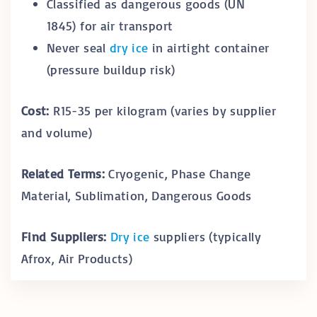
Classified as dangerous goods (UN
1845) for air transport
Never seal
dry ice
in airtight container
(pressure buildup risk)
Cost:
R15-35 per kilogram (varies by supplier
and volume)
Related Terms:
Cryogenic, Phase Change
Material, Sublimation, Dangerous Goods
Find Suppliers:
Dry ice
suppliers (typically
Afrox, Air Products)