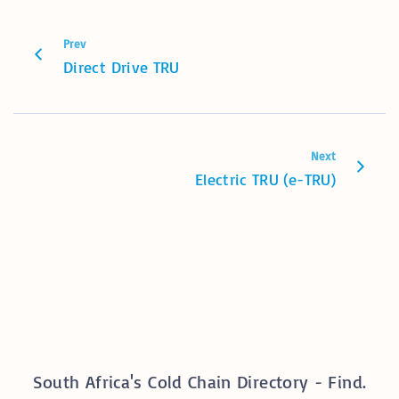
Prev
Direct Drive TRU
Next
Electric TRU (e-TRU)
South Africa's Cold Chain Directory - Find.