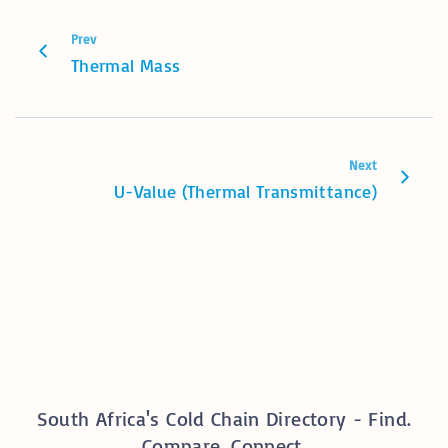
Prev
Thermal Mass
Next
U-Value (Thermal Transmittance)
South Africa's Cold Chain Directory - Find.
Compare. Connect.