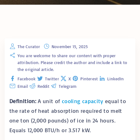
The Curator
November 15, 2025
You are welcome to share our content with proper
attribution. Please credit the author and include a link to
the original article.
Facebook
Twitter
X
Pinterest
LinkedIn
Email
Reddit
Telegram
Definition:
A unit of
cooling capacity
equal to
the rate of heat absorption required to melt
one ton (2,000 pounds) of ice in 24 hours.
Equals 12,000 BTU/h or 3.517 kW.