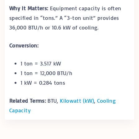
Why It Matters:
Equipment capacity is often
specified in “tons.” A “3-ton unit” provides
36,000 BTU/h or 10.6 kW of cooling.
Conversion:
1 ton = 3.517 kW
1 ton = 12,000 BTU/h
1 kW = 0.284 tons
Related Terms:
BTU,
Kilowatt (kW)
,
Cooling
Capacity