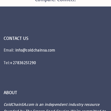
CONTACT
US
Email:
info@coldchainsa.com
Tel:
+27836251290
ABOUT
ColdChainSA.com is an independent industry resource
founded by The Frozen Food Courier. We’re committed to