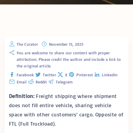
The Curator
November 15, 2025
You are welcome to share our content with proper
attribution. Please credit the author and include a link to
the original article.
Facebook
Twitter
X
Pinterest
LinkedIn
Email
Reddit
Telegram
Definition:
Freight shipping where shipment
does not fill entire vehicle, sharing vehicle
space with other customers’ cargo. Opposite of
FTL (Full Truckload).