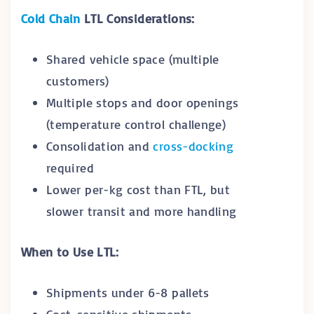
Cold Chain
LTL Considerations:
Shared vehicle space (multiple
customers)
Multiple stops and door openings
(temperature control challenge)
Consolidation and
cross-docking
required
Lower per-kg cost than FTL, but
slower transit and more handling
When to Use LTL:
Shipments under 6-8 pallets
Cost-sensitive shipments