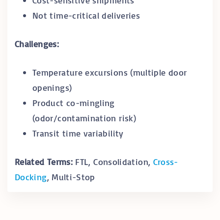
Not time-critical deliveries
Challenges:
Temperature excursions (multiple door
openings)
Product co-mingling
(odor/contamination risk)
Transit time variability
Related Terms:
FTL, Consolidation,
Cross-
Docking
, Multi-Stop