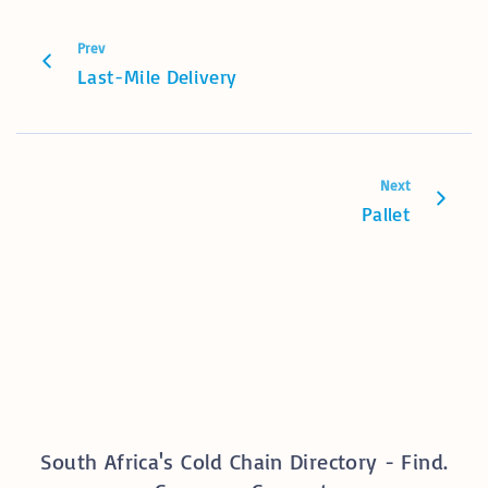
Prev
Last-Mile Delivery
Next
Pallet
South Africa's Cold Chain Directory - Find.