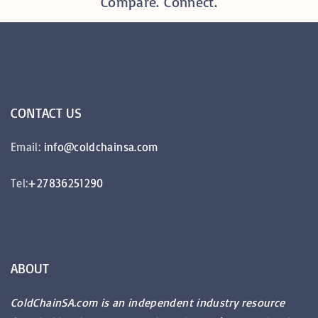
Compare. Connect.
CONTACT
US
Email:
info@coldchainsa.com
Tel:
+27836251290
ABOUT
ColdChainSA.com is an independent industry resource