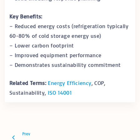
Key Benefits:
– Reduced energy costs (refrigeration typically
60-80% of cold storage energy use)
– Lower carbon footprint
– Improved equipment performance
– Demonstrates sustainability commitment
Related Terms:
Energy Efficiency
, COP,
Sustainability,
ISO 14001
Prev