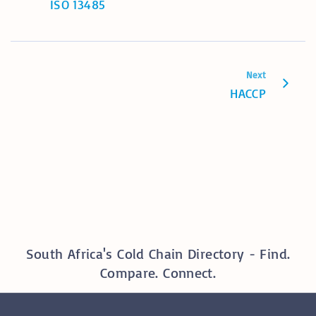
ISO 13485
Next
HACCP
South Africa's Cold Chain Directory - Find.
Compare. Connect.