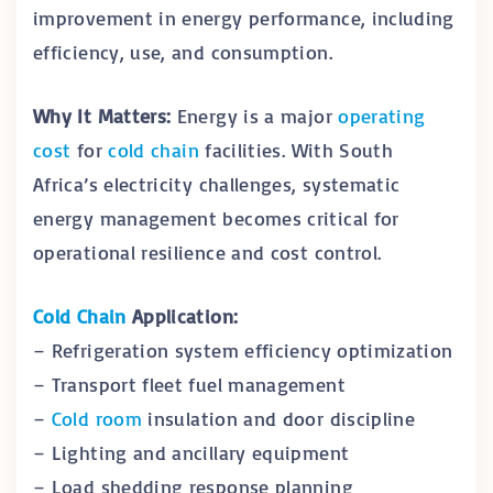
improvement in energy performance, including
efficiency, use, and consumption.
Why It Matters:
Energy is a major
operating
cost
for
cold chain
facilities. With South
Africa’s electricity challenges, systematic
energy management becomes critical for
operational resilience and cost control.
Cold Chain
Application:
– Refrigeration system efficiency optimization
– Transport fleet fuel management
–
Cold room
insulation and door discipline
– Lighting and ancillary equipment
– Load shedding response planning