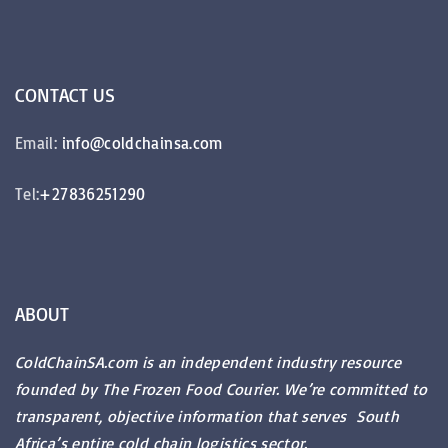
CONTACT
US
Email:
info@coldchainsa.com
Tel:
+27836251290
ABOUT
ColdChainSA.com is an independent industry resource
founded by The Frozen Food Courier. We’re committed to
transparent, objective information that serves South
Africa’s entire cold chain logistics sector.