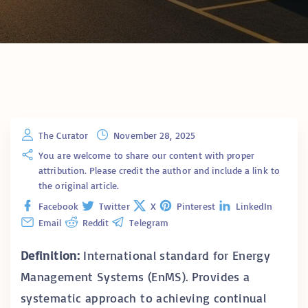
The Curator
November 28, 2025
You are welcome to share our content with proper
attribution. Please credit the author and include a link to
the original article.
Facebook
Twitter
X
Pinterest
LinkedIn
Email
Reddit
Telegram
Definition:
International standard for Energy
Management Systems (EnMS). Provides a
systematic approach to achieving continual