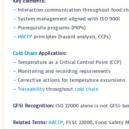
Key Elements:
– Interactive communication throughout food ch
– System management aligned with ISO 9001
– Prerequisite programs (PRPs)
–
HACCP
principles (hazard analysis, CCPs)
Cold Chain
Application:
– Temperature as a Critical Control Point (CCP)
– Monitoring and recording requirements
– Corrective actions for temperature excursions
–
Traceability
throughout
cold chain
GFSI Recognition:
ISO 22000 alone is not GFSI-be
Related Terms:
HACCP
, FSSC 22000, Food Safety 