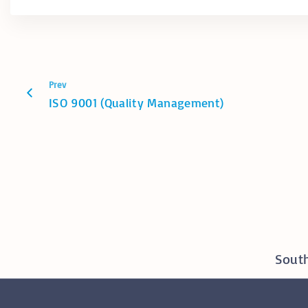
Prev
ISO 9001 (Quality Management)
South