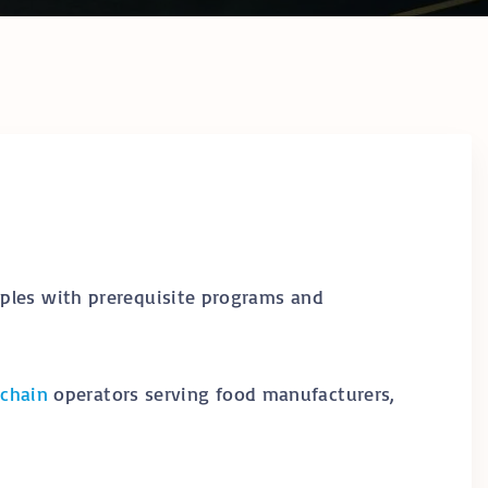
hain Temperature
ring & Cold Chain
logy
ompliance in
frica: The
te Operator’s
y Certifications &
ional
cations
y
ples with prerequisite programs and
 chain
operators serving food manufacturers,