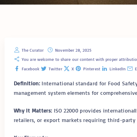
The Curator
November 28, 2025
You are welcome to share our content with proper attribution. 
Facebook
Twitter
X
Pinterest
LinkedIn
E
Definition:
International standard for Food Safe
management system elements for comprehensive 
Why It Matters:
ISO 22000 provides internationall
retailers, or export markets requiring third-party 