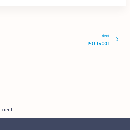
Next
ISO 14001
nnect.