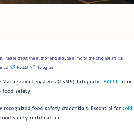
Cold C
Cold Chain Transport &
Monito
Distribution Services
Techno
R638 C
GFSI Food Safety
South A
Certification Schemes
Comple
Compared
Guide
Reefer Containers in
Tertiar
South Africa: The
Profess
Complete Operator’s
Qualifi
Guide
Please credit the author and include a link to the original article.
Understanding Cold
mail
Reddit
Telegram
Chain Certifications:
Glossar
Types, Categories and
Requirements
ty Management Systems (FSMS). Integrates
HACCP
princi
food safety.
y recognized food safety credentials. Essential for
cold
food safety certification.