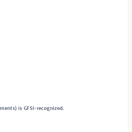
ments) is GFSI-recognized.