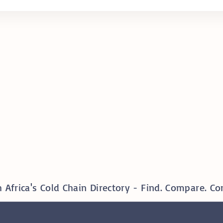
 Africa's Cold Chain Directory - Find. Compare. Co