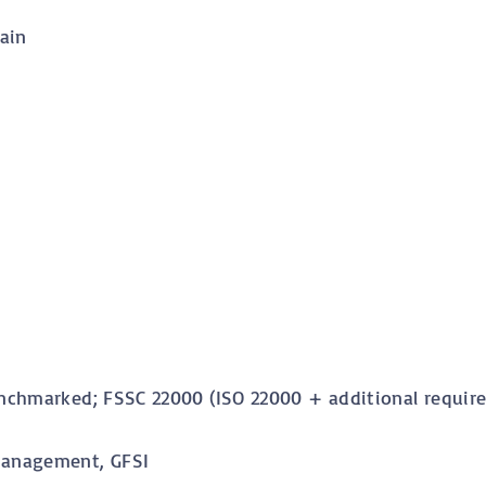
ain
nchmarked; FSSC 22000 (ISO 22000 + additional require
Management, GFSI