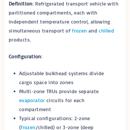
Definition
: Refrigerated transport vehicle with
partitioned compartments, each with
independent temperature control, allowing
simultaneous transport of
frozen
and
chilled
products.
Configuration
:
Adjustable bulkhead systems divide
cargo space into zones
Multi-zone TRUs provide separate
evaporator
circuits for each
compartment
Typical configurations: 2-zone
(
frozen
/chilled) or 3-zone (deep