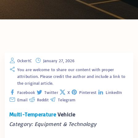
OckertC
January 27, 2026
You are welcome to share our content with proper
attribution. Please credit the author and include a link to
the original article.
Facebook
Twitter
X
Pinterest
LinkedIn
Email
Reddit
Telegram
Multi-Temperature
Vehicle
Category: Equipment & Technology