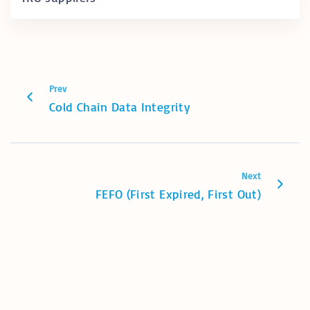
Prev
Cold Chain Data Integrity
Next
FEFO (First Expired, First Out)