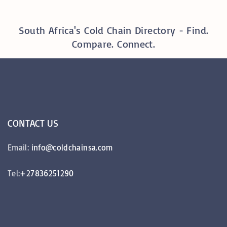
South Africa's Cold Chain Directory - Find.
Compare. Connect.
CONTACT
US
Email:
info@coldchainsa.com
Tel:
+27836251290