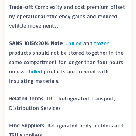
Trade-off
: Complexity and cost premium offset
by operational efficiency gains and reduced
vehicle movements.
SANS 10156:2014 Note
:
Chilled
and
frozen
products should not be stored together in the
same compartment for longer than four hours
unless
chilled
products are covered with
insulating materials.
Related Terms
: TRU, Refrigerated Transport,
Distribution Services
Find Suppliers
: Refrigerated body builders and
TRU suppliers