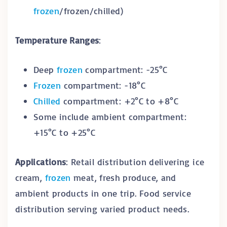
frozen
/frozen/chilled)
Temperature Ranges
:
Deep
frozen
compartment: -25°C
Frozen
compartment: -18°C
Chilled
compartment: +2°C to +8°C
Some include ambient compartment:
+15°C to +25°C
Applications
: Retail distribution delivering ice
cream,
frozen
meat, fresh produce, and
ambient products in one trip. Food service
distribution serving varied product needs.