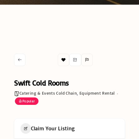
Swift Cold Rooms
Catering & Events Cold Chain
,
Equipment Rental
Popular
Claim Your Listing