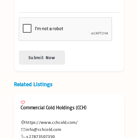
Submit Now
Related Listings
Commercial Cold Holdings (CCH)
https://www.cchcold.com/
info@cchcold.com
+27873507350