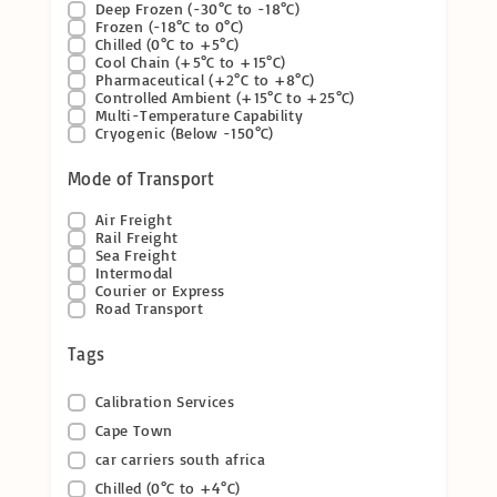
Deep Frozen (-30°C to -18°C)
Frozen (-18°C to 0°C)
Chilled (0°C to +5°C)
Cool Chain (+5°C to +15°C)
Pharmaceutical (+2°C to +8°C)
Controlled Ambient (+15°C to +25°C)
Multi-Temperature Capability
Cryogenic (Below -150°C)
Mode of Transport
Air Freight
Rail Freight
Sea Freight
Intermodal
Courier or Express
Road Transport
Tags
Calibration Services
Cape Town
car carriers south africa
Chilled (0°C to +4°C)