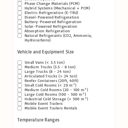
Phase Change Materials (PCM)
Hybrid Systems (Mechanical + PCM)
Electric Refrigeration (E-TRU)
Diesel-Powered Refrigeration
Battery-Powered Refrigeration
Solar-Powered Refrigeration
Absorption Refrigeration
Natural Refrigerants (CO2, Ammonia,
Hydrocarbons)
Vehicle and Equipment Size
Small Vans (< 3.5 ton)
Medium Trucks (3.5 - 8 ton)
Large Trucks (8 - 24 ton)
Articulated Trucks (> 24 ton)
Reefer Containers (20ft, 40ft)
Small Cold Rooms (< 20 m²)
Medium Cold Rooms (20 - 100 m²)
Large Cold Rooms (100 - 500 m²)
Industrial Cold Storage (> 500 m²)
Mobile Event Trailers
Mobile Event Trailers Rentals
Temperature Ranges