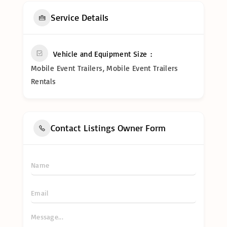
Service Details
Vehicle and Equipment Size
Mobile Event Trailers, Mobile Event Trailers
Rentals
Contact Listings Owner Form