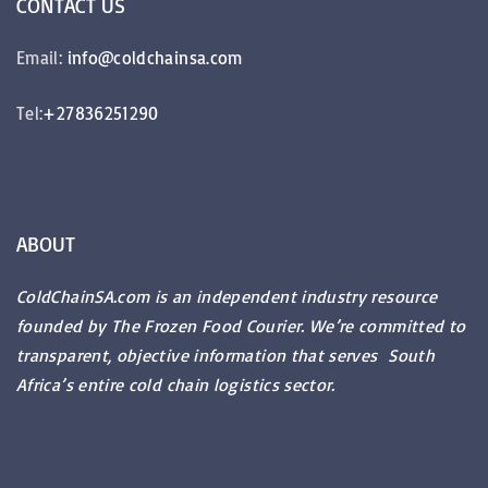
CONTACT
US
Email:
info@coldchainsa.com
Tel:
+27836251290
ABOUT
ColdChainSA.com is an independent industry resource
founded by The Frozen Food Courier. We’re committed to
transparent, objective information that serves South
Africa’s entire cold chain logistics sector.