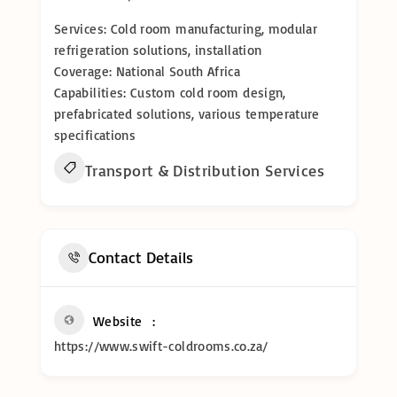
Services: Cold room manufacturing, modular
refrigeration solutions, installation
Coverage: National South Africa
Capabilities: Custom cold room design,
prefabricated solutions, various temperature
specifications
Transport & Distribution Services
Contact Details
Website
https://www.swift-coldrooms.co.za/