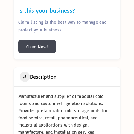
Is this your business?
Claim listing is the best way to manage and
protect your business.
Claim Now!
Description
Manufacturer and supplier of modular cold
rooms and custom refrigeration solutions.
Provides prefabricated cold storage units for
food service, retail, pharmaceutical, and
industrial applications with design,
manufacture, and installation services.