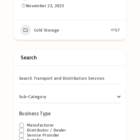
November 23, 2025
Cold Storage
57
Search
Search Transport and Distribution Services
Sub-Category
Business Type
Manufacturer
Distributor / Dealer
Service Provider
Installer