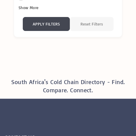
Show More
Reset Filters
APPLY FILTERS
South Africa's Cold Chain Directory - Find.
Compare. Connect.