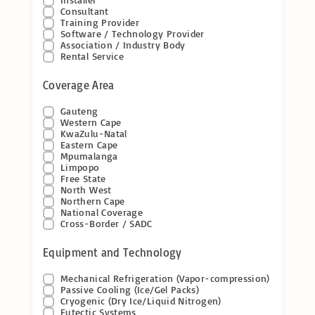
Consultant
Training Provider
Software / Technology Provider
Association / Industry Body
Rental Service
Coverage Area
Gauteng
Western Cape
KwaZulu-Natal
Eastern Cape
Mpumalanga
Limpopo
Free State
North West
Northern Cape
National Coverage
Cross-Border / SADC
Equipment and Technology
Mechanical Refrigeration (Vapor-compression)
Passive Cooling (Ice/Gel Packs)
Cryogenic (Dry Ice/Liquid Nitrogen)
Eutectic Systems