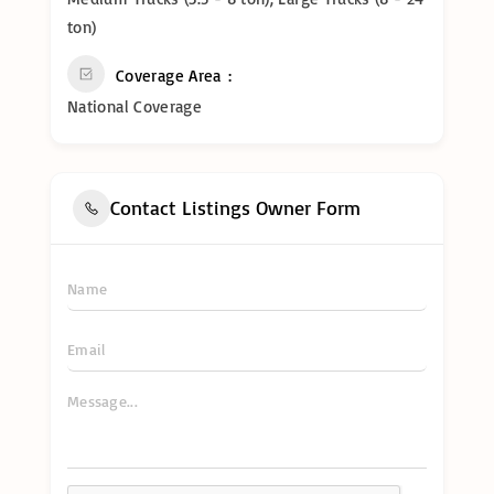
ton)
Coverage Area
National Coverage
Contact Listings Owner Form