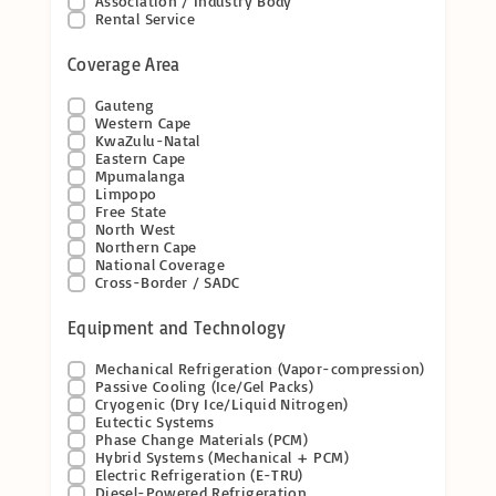
Association / Industry Body
Rental Service
Coverage Area
Gauteng
Western Cape
KwaZulu-Natal
Eastern Cape
Mpumalanga
Limpopo
Free State
North West
Northern Cape
National Coverage
Cross-Border / SADC
Equipment and Technology
Mechanical Refrigeration (Vapor-compression)
Passive Cooling (Ice/Gel Packs)
Cryogenic (Dry Ice/Liquid Nitrogen)
Eutectic Systems
Phase Change Materials (PCM)
Hybrid Systems (Mechanical + PCM)
Electric Refrigeration (E-TRU)
Diesel-Powered Refrigeration