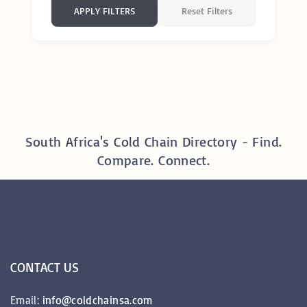
Reset Filters
APPLY FILTERS
South Africa's Cold Chain Directory - Find.
Compare. Connect.
CONTACT
US
Email:
info@coldchainsa.com