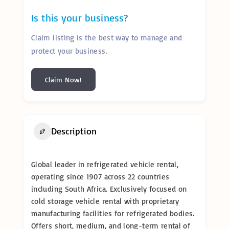
Is this your business?
Claim listing is the best way to manage and
protect your business.
Claim Now!
Description
Global leader in refrigerated vehicle rental,
operating since 1907 across 22 countries
including South Africa. Exclusively focused on
cold storage vehicle rental with proprietary
manufacturing facilities for refrigerated bodies.
Offers short, medium, and long-term rental of