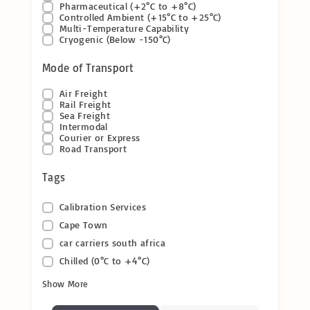
Pharmaceutical (+2°C to +8°C)
Controlled Ambient (+15°C to +25°C)
Multi-Temperature Capability
Cryogenic (Below -150°C)
Mode of Transport
Air Freight
Rail Freight
Sea Freight
Intermodal
Courier or Express
Road Transport
Tags
Calibration Services
Cape Town
car carriers south africa
Chilled (0°C to +4°C)
Show More