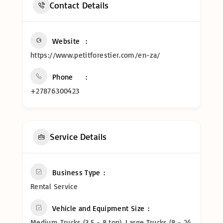
Contact Details
Website
https://www.petitforestier.com/en-za/
Phone
+27876300423
Service Details
Business Type
Rental Service
Vehicle and Equipment Size
Medium Trucks (3.5 - 8 ton), Large Trucks (8 - 24