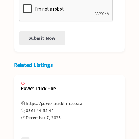
Submit Now
Related Listings
Power Truck Hire
https://powertruckhire.co.za
0861 44 55 44
December 7, 2025