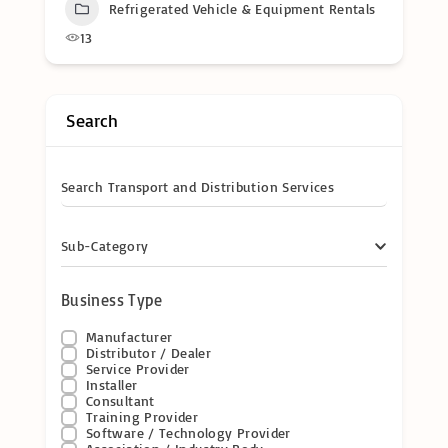
Refrigerated Vehicle & Equipment Rentals
13
Search
Search Transport and Distribution Services
Sub-Category
Business Type
Manufacturer
Distributor / Dealer
Service Provider
Installer
Consultant
Training Provider
Software / Technology Provider