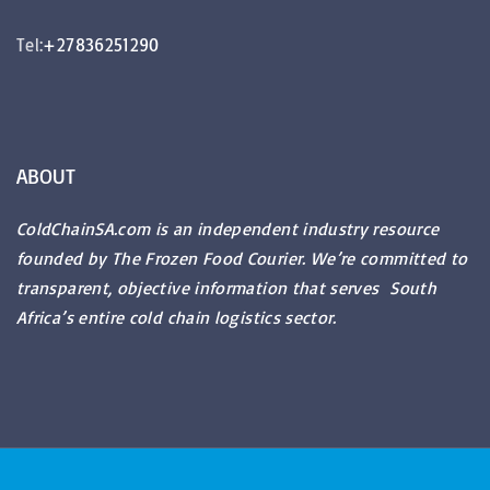
Tel:
+27836251290
ABOUT
ColdChainSA.com is an independent industry resource
founded by The Frozen Food Courier. We’re committed to
transparent, objective information that serves South
Africa’s entire cold chain logistics sector.