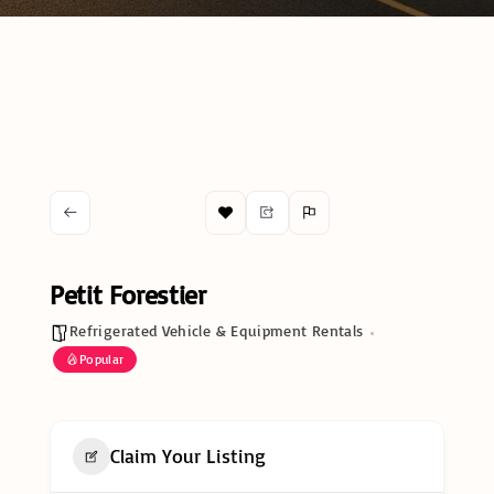
Petit Forestier
Refrigerated Vehicle & Equipment Rentals
Popular
Claim Your Listing