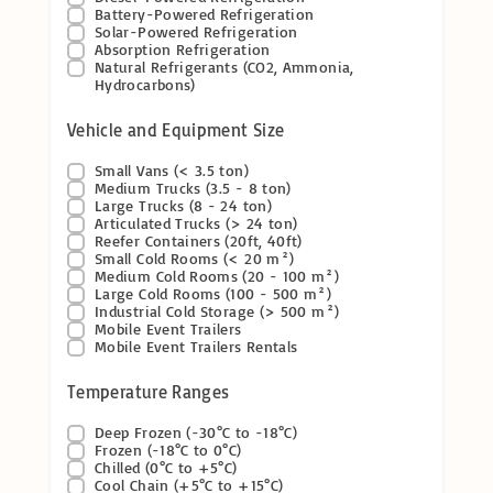
Battery-Powered Refrigeration
Solar-Powered Refrigeration
Absorption Refrigeration
Natural Refrigerants (CO2, Ammonia,
Hydrocarbons)
Vehicle and Equipment Size
Small Vans (< 3.5 ton)
Medium Trucks (3.5 - 8 ton)
Large Trucks (8 - 24 ton)
Articulated Trucks (> 24 ton)
Reefer Containers (20ft, 40ft)
Small Cold Rooms (< 20 m²)
Medium Cold Rooms (20 - 100 m²)
Large Cold Rooms (100 - 500 m²)
Industrial Cold Storage (> 500 m²)
Mobile Event Trailers
Mobile Event Trailers Rentals
Temperature Ranges
Deep Frozen (-30°C to -18°C)
Frozen (-18°C to 0°C)
Chilled (0°C to +5°C)
Cool Chain (+5°C to +15°C)