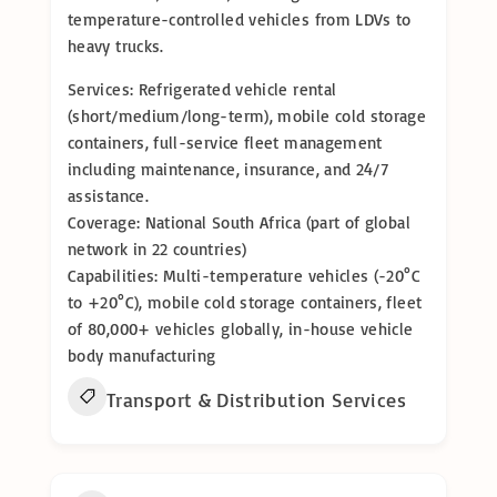
temperature-controlled vehicles from LDVs to
heavy trucks.
Services: Refrigerated vehicle rental
(short/medium/long-term), mobile cold storage
containers, full-service fleet management
including maintenance, insurance, and 24/7
assistance.
Coverage: National South Africa (part of global
network in 22 countries)
Capabilities: Multi-temperature vehicles (-20°C
to +20°C), mobile cold storage containers, fleet
of 80,000+ vehicles globally, in-house vehicle
body manufacturing
Transport & Distribution Services