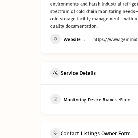
environments and harsh industrial refrigera
spectrum of cold chain monitoring needs—
cold storage facility management—with reli
quality documentation.
Website
https://www.geminida
Service Details
Monitoring Device Brands
Elpro
Contact Listings Owner Form