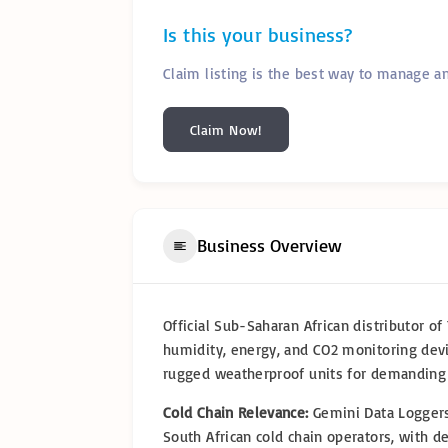
Is this your business?
Claim listing is the best way to manage a
Claim Now!
Business Overview
Official Sub-Saharan African distributor o
humidity, energy, and CO2 monitoring devi
rugged weatherproof units for demanding
Cold Chain Relevance:
Gemini Data Loggers
South African cold chain operators, with d