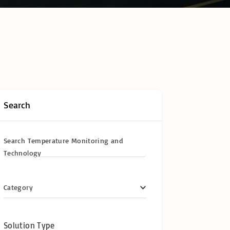
hain Temperature
ring & Cold Chain
logy
ompliance in
frica: The
te Operator’s
y Certifications &
ional
cations
Search
y
Search Temperature Monitoring and
Technology
Category
Solution Type