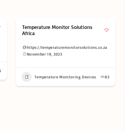
ons
LogTag Recorders South Africa
https://logtagrecorders.co.za
tions.co.za
November 19, 2025
Temperature Monitoring Devices
35
vices
83