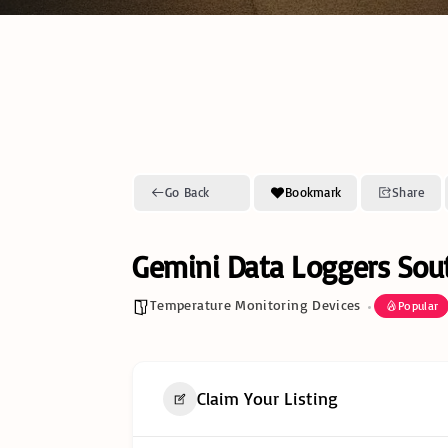
Go Back
Bookmark
Share
Gemini Data Loggers Sout
Temperature Monitoring Devices
Popular
Claim Your Listing