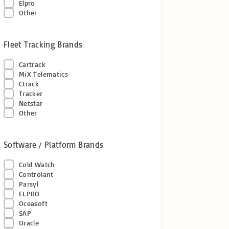
Elpro
Other
Fleet Tracking Brands
Cartrack
MiX Telematics
Ctrack
Tracker
Netstar
Other
Software / Platform Brands
Cold Watch
Controlant
Parsyl
ELPRO
Oceasoft
SAP
Oracle