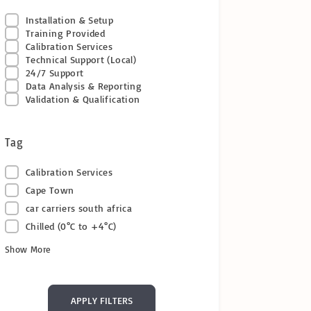
Installation & Setup
Training Provided
Calibration Services
Technical Support (Local)
24/7 Support
Data Analysis & Reporting
Validation & Qualification
Tag
Calibration Services
Cape Town
car carriers south africa
Chilled (0°C to +4°C)
Show More
APPLY FILTERS