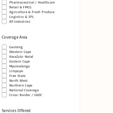
Pharmaceutical / Healthcare
Retail & FMCG
Agriculture & Fresh Produce
Logistics & 3PL
All Industries
Coverage Area
Gauteng
Western Cape
KwaZulu-Natal
Eastern Cape
Mpumalanga
Limpopo
Free State
North West
Northern Cape
National Coverage
Cross-Border / SADC
Services Offered