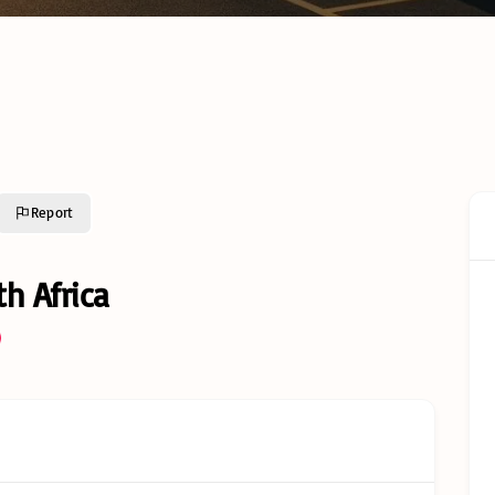
Cold C
Cold Chain Transport &
Monito
Distribution Services
Techno
R638 C
GFSI Food Safety
South A
Certification Schemes
Comple
Compared
Guide
Reefer Containers in
Tertiar
South Africa: The
Profess
Complete Operator’s
Qualifi
Guide
Report
Understanding Cold
Chain Certifications:
Glossar
Types, Categories and
h Africa
Requirements