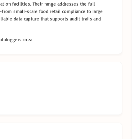
tion facilities. Their range addresses the full
from small-scale food retail compliance to large
able data capture that supports audit trails and
taloggers.co.za