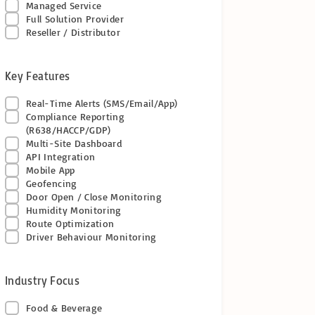
Managed Service
Full Solution Provider
Reseller / Distributor
Key Features
Real-Time Alerts (SMS/Email/App)
Compliance Reporting
(R638/HACCP/GDP)
Multi-Site Dashboard
API Integration
Mobile App
Geofencing
Door Open / Close Monitoring
Humidity Monitoring
Route Optimization
Driver Behaviour Monitoring
Industry Focus
Food & Beverage