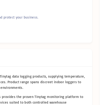
nd protect your business.
f Tinytag data logging products, supplying temperature,
ces. Product range spans discreet indoor loggers to
 environments.
 provides the proven Tinytag monitoring platform to
evices suited to both controlled warehouse