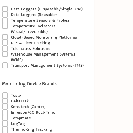
Data Loggers (Disposable/Single-Use)
Data Loggers (Reusable)
Temperature Sensors & Probes
Temperature Indicators
(Visual/Irreversible)
Cloud-Based Monitoring Platforms
GPS & Fleet Tracking
Telematics Solutions
Warehouse Management Systems
(WMS)
Transport Management Systems (TMS)
Monitoring Device Brands
Testo
DeltaTrak
Sensitech (Carrier)
Emerson/GO Real-Time
Tempmate
LogTag
ThermoKing TracKing