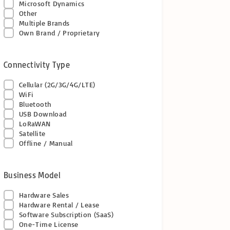
Microsoft Dynamics
Other
Multiple Brands
Own Brand / Proprietary
Connectivity Type
Cellular (2G/3G/4G/LTE)
WiFi
Bluetooth
USB Download
LoRaWAN
Satellite
Offline / Manual
Business Model
Hardware Sales
Hardware Rental / Lease
Software Subscription (SaaS)
One-Time License