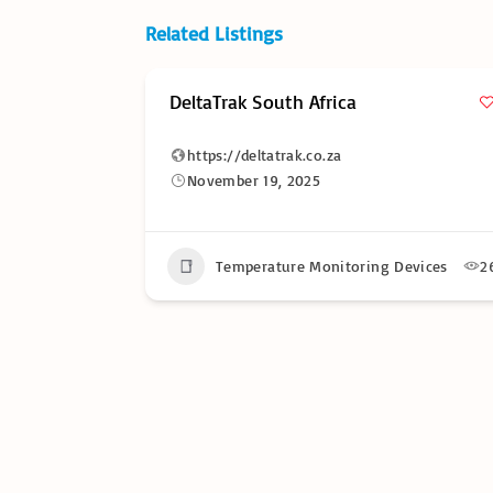
Related Listings
rica
Temperature Monitor Soluti
Africa
.za
https://temperaturemonitorsolu
November 19, 2025
nitoring Devices
26
Temperature Monitoring De