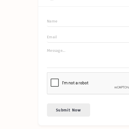
Submit Now