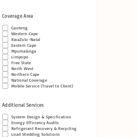
Coverage Area
Gauteng
Western Cape
KwaZulu-Natal
Eastern Cape
Mpumalanga
Limpopo
Free State
North West
Northern Cape
National Coverage
Mobile Service (Travel to Client)
Additional Services
System Design & Specification
Energy Efficiency Audits
Refrigerant Recovery & Recycling
Load Shedding Solutions