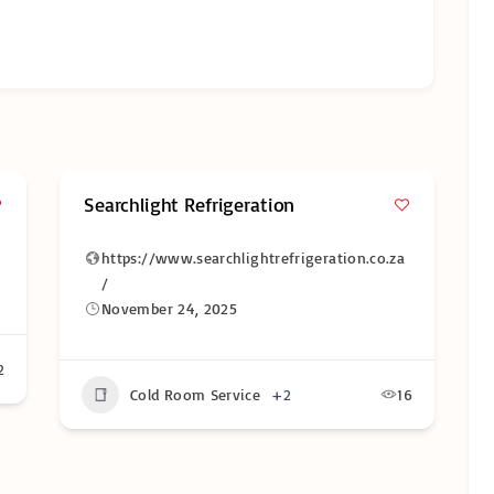
Searchlight Refrigeration
https://www.searchlightrefrigeration.co.za
/
November 24, 2025
2
Cold Room Service
+2
16