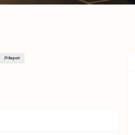
Cold C
Cold Chain Transport &
Monito
Distribution Services
Techno
R638 C
GFSI Food Safety
South A
Certification Schemes
Comple
Compared
Guide
Reefer Containers in
Tertiar
South Africa: The
Profess
Complete Operator’s
Qualifi
Guide
Report
Understanding Cold
Chain Certifications:
Glossar
Types, Categories and
Requirements