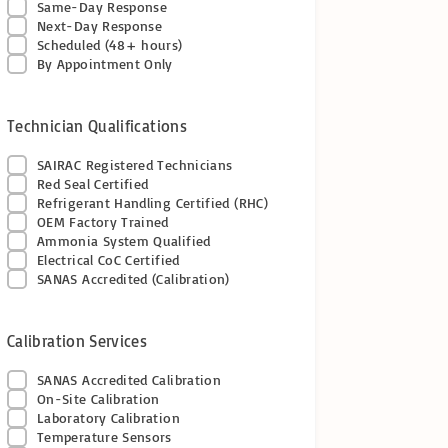
Same-Day Response
Next-Day Response
Scheduled (48+ hours)
By Appointment Only
Technician Qualifications
SAIRAC Registered Technicians
Red Seal Certified
Refrigerant Handling Certified (RHC)
OEM Factory Trained
Ammonia System Qualified
Electrical CoC Certified
SANAS Accredited (Calibration)
Calibration Services
SANAS Accredited Calibration
On-Site Calibration
Laboratory Calibration
Temperature Sensors