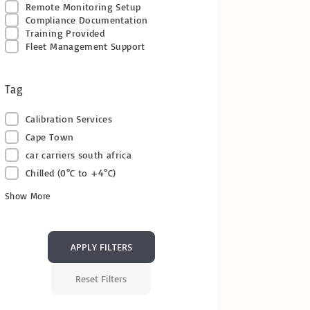
Remote Monitoring Setup
Compliance Documentation
Training Provided
Fleet Management Support
Tag
Calibration Services
Cape Town
car carriers south africa
Chilled (0°C to +4°C)
Show More
APPLY FILTERS
Reset Filters