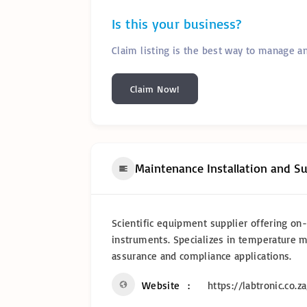
Is this your business?
Claim listing is the best way to manage a
Claim Now!
Maintenance Installation and S
Scientific equipment supplier offering on-s
instruments. Specializes in temperature 
assurance and compliance applications.
Website
https://labtronic.co.za