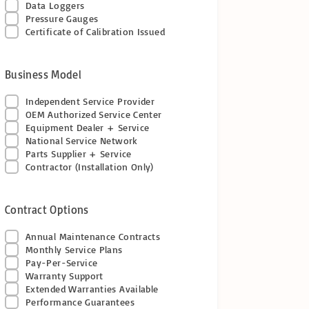
Data Loggers
Pressure Gauges
Certificate of Calibration Issued
Business Model
Independent Service Provider
OEM Authorized Service Center
Equipment Dealer + Service
National Service Network
Parts Supplier + Service
Contractor (Installation Only)
Contract Options
Annual Maintenance Contracts
Monthly Service Plans
Pay-Per-Service
Warranty Support
Extended Warranties Available
Performance Guarantees