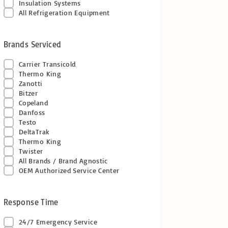
Insulation Systems
All Refrigeration Equipment
Brands Serviced
Carrier Transicold
Thermo King
Zanotti
Bitzer
Copeland
Danfoss
Testo
DeltaTrak
Thermo King
Twister
All Brands / Brand Agnostic
OEM Authorized Service Center
Response Time
24/7 Emergency Service