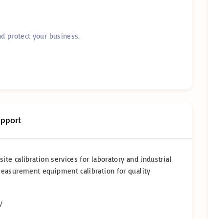
nd protect your business.
upport
ite calibration services for laboratory and industrial
measurement equipment calibration for quality
/