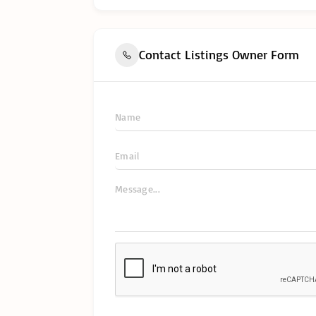
Contact Listings Owner Form