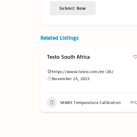
Submit Now
Related Listings
Testo South Africa
https://www.testo.com/en-ZA/
November 24, 2025
17
SANAS Temperature Calibration
1