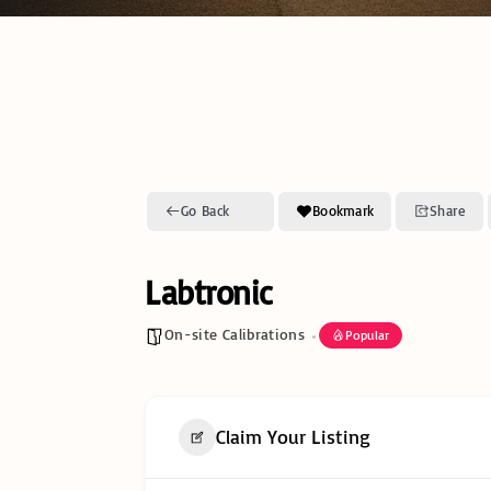
Go Back
Bookmark
Share
Labtronic
On-site Calibrations
Popular
Claim Your Listing