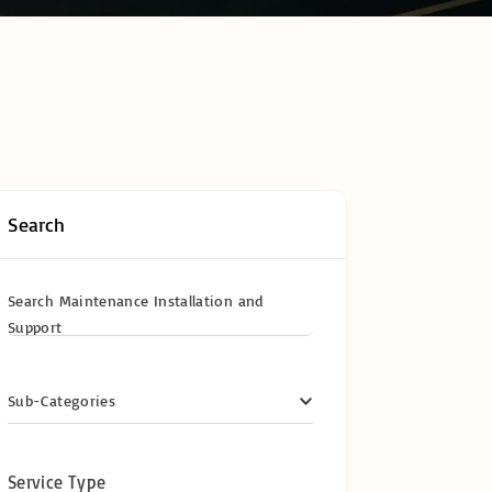
hain Temperature
ring & Cold Chain
logy
ompliance in
frica: The
te Operator’s
y Certifications &
ional
cations
Search
y
Search Maintenance Installation and
Support
Sub-Categories
Service Type