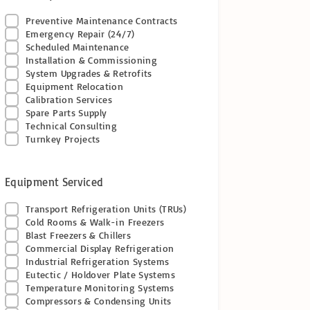
Preventive Maintenance Contracts
Emergency Repair (24/7)
Scheduled Maintenance
Installation & Commissioning
System Upgrades & Retrofits
Equipment Relocation
Calibration Services
Spare Parts Supply
Technical Consulting
Turnkey Projects
Equipment Serviced
Transport Refrigeration Units (TRUs)
Cold Rooms & Walk-in Freezers
Blast Freezers & Chillers
Commercial Display Refrigeration
Industrial Refrigeration Systems
Eutectic / Holdover Plate Systems
Temperature Monitoring Systems
Compressors & Condensing Units