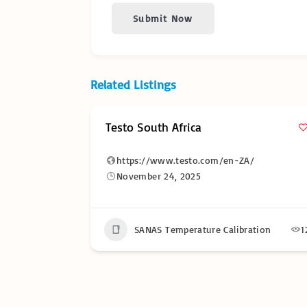
Submit Now
Related Listings
Testo South Africa
https://www.testo.com/en-ZA/
November 24, 2025
17
SANAS Temperature Calibration
1