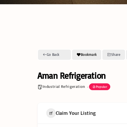
Go Back
Bookmark
Share
Aman Refrigeration
Industrial Refrigeration
Popular
Claim Your Listing