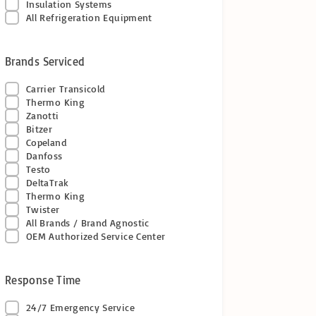
Insulation Systems
All Refrigeration Equipment
Brands Serviced
Carrier Transicold
Thermo King
Zanotti
Bitzer
Copeland
Danfoss
Testo
DeltaTrak
Thermo King
Twister
All Brands / Brand Agnostic
OEM Authorized Service Center
Response Time
24/7 Emergency Service