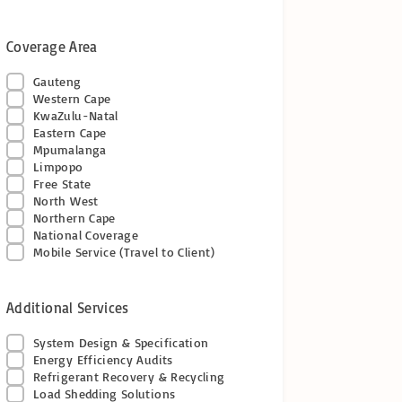
Coverage Area
Gauteng
Western Cape
KwaZulu-Natal
Eastern Cape
Mpumalanga
Limpopo
Free State
North West
Northern Cape
National Coverage
Mobile Service (Travel to Client)
Additional Services
System Design & Specification
Energy Efficiency Audits
Refrigerant Recovery & Recycling
Load Shedding Solutions