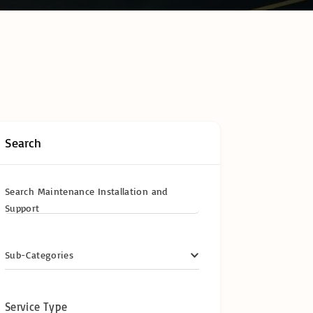
hain Temperature
ring & Cold Chain
logy
ompliance in
frica: The
te Operator’s
y Certifications &
ional
cations
Search
y
Search Maintenance Installation and
Support
Sub-Categories
Service Type