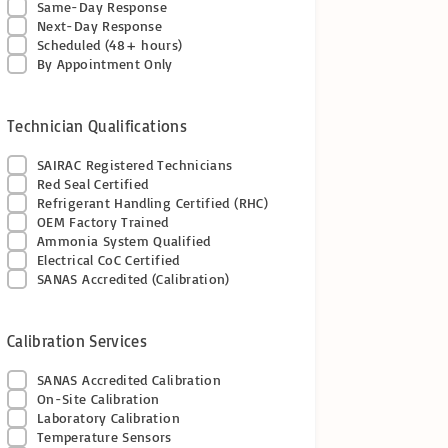
Same-Day Response
Next-Day Response
Scheduled (48+ hours)
By Appointment Only
Technician Qualifications
SAIRAC Registered Technicians
Red Seal Certified
Refrigerant Handling Certified (RHC)
OEM Factory Trained
Ammonia System Qualified
Electrical CoC Certified
SANAS Accredited (Calibration)
Calibration Services
SANAS Accredited Calibration
On-Site Calibration
Laboratory Calibration
Temperature Sensors