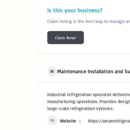
Is this your business?
Claim listing is the best way to manage a
Claim Now!
Maintenance Installation and S
Industrial refrigeration specialist delive
manufacturing operations. Provides design
large-scale refrigeration systems.
Website
https://amanrefrigera