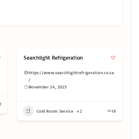
Searchlight Refrigeration
https://www.searchlightrefrigeration.co.za
/
November 24, 2025
2
Cold Room Service
+2
16