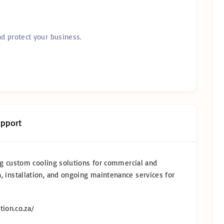
nd protect your business.
upport
ring custom cooling solutions for commercial and
, installation, and ongoing maintenance services for
tion.co.za/