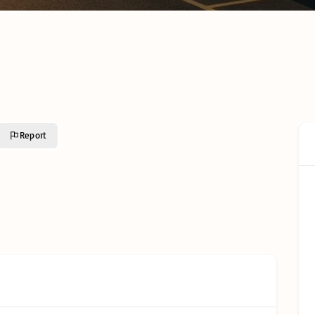
Cold C
Cold Chain Transport &
Monito
Distribution Services
Techno
R638 C
GFSI Food Safety
South A
Certification Schemes
Comple
Compared
Guide
Reefer Containers in
Tertiar
South Africa: The
Profess
Complete Operator’s
Qualifi
Guide
Report
Understanding Cold
Chain Certifications:
Glossar
Types, Categories and
Requirements