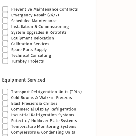
Preventive Maintenance Contracts
Emergency Repair (24/7)
Scheduled Maintenance
Installation & Commissioning
System Upgrades & Retrofits
Equipment Relocation
Calibration Services
Spare Parts Supply
Technical Consulting
Turnkey Projects
Equipment Serviced
Transport Refrigeration Units (TRUs)
Cold Rooms & Walk-in Freezers
Blast Freezers & Chillers
Commercial Display Refrigeration
Industrial Refrigeration Systems
Eutectic / Holdover Plate Systems
Temperature Monitoring Systems
Compressors & Condensing Units