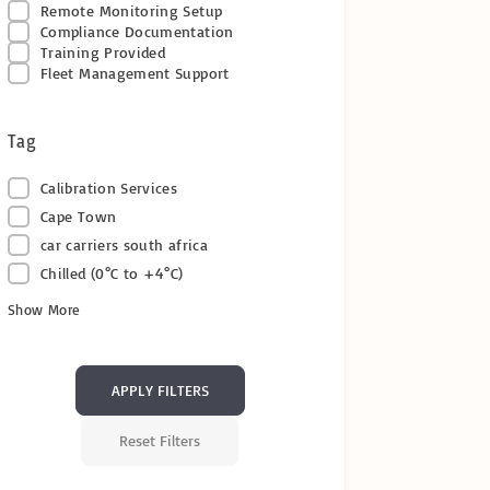
Remote Monitoring Setup
Compliance Documentation
Training Provided
Fleet Management Support
Tag
Calibration Services
Cape Town
car carriers south africa
Chilled (0°C to +4°C)
Show More
APPLY FILTERS
Reset Filters