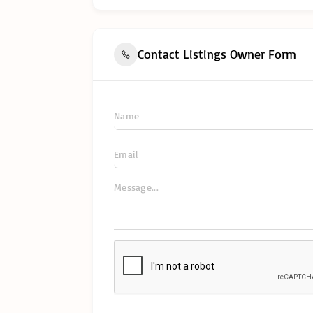
Contact Listings Owner Form