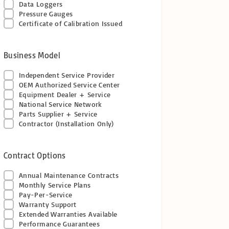
Data Loggers
Pressure Gauges
Certificate of Calibration Issued
Business Model
Independent Service Provider
OEM Authorized Service Center
Equipment Dealer + Service
National Service Network
Parts Supplier + Service
Contractor (Installation Only)
Contract Options
Annual Maintenance Contracts
Monthly Service Plans
Pay-Per-Service
Warranty Support
Extended Warranties Available
Performance Guarantees