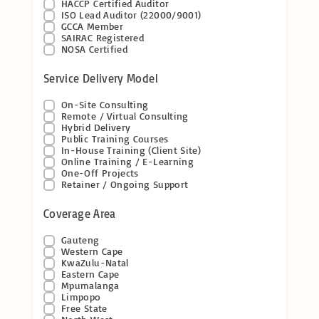
HACCP Certified Auditor
ISO Lead Auditor (22000/9001)
GCCA Member
SAIRAC Registered
NOSA Certified
Service Delivery Model
On-Site Consulting
Remote / Virtual Consulting
Hybrid Delivery
Public Training Courses
In-House Training (Client Site)
Online Training / E-Learning
One-Off Projects
Retainer / Ongoing Support
Coverage Area
Gauteng
Western Cape
KwaZulu-Natal
Eastern Cape
Mpumalanga
Limpopo
Free State