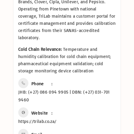
Brands, Clover, Cipla, Unilever, and Pepsico.
Operating from Pinetown with national
coverage, TriLab maintains a customer portal for
certificate management and provides calibration
certificates from their SANAS-accredited
laboratory.
Cold Chain Relevance:
Temperature and
humidity calibration for cold chain equipment;
pharmaceutical equipment validation; cold
storage monitoring device calibration
Phone
JHB: (+27) 086 094 9905 | DBN: (+27) 031-701
9460
Website
https://trilab.co.za/