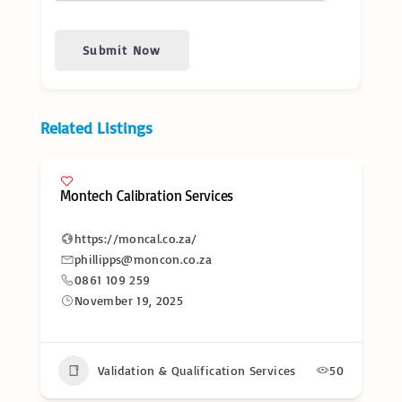
Submit Now
Related Listings
Montech Calibration Services
https://moncal.co.za/
phillipps@moncon.co.za
0861 109 259
November 19, 2025
Validation & Qualification Services
50