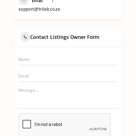
Email
support@trilab.co.za
Contact Listings Owner Form