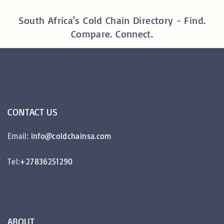
South Africa's Cold Chain Directory - Find.
Compare. Connect.
CONTACT
US
Email:
info@coldchainsa.com
Tel:
+27836251290
ABOUT