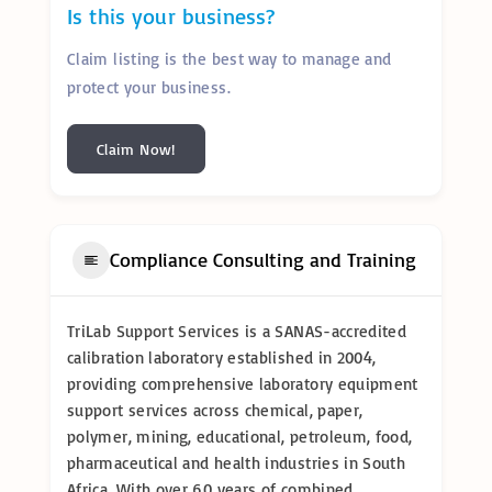
Is this your business?
Claim listing is the best way to manage and
protect your business.
Claim Now!
Compliance Consulting and Training
TriLab Support Services is a SANAS-accredited
calibration laboratory established in 2004,
providing comprehensive laboratory equipment
support services across chemical, paper,
polymer, mining, educational, petroleum, food,
pharmaceutical and health industries in South
Africa. With over 60 years of combined