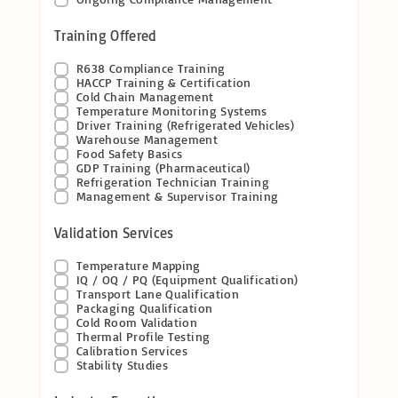
Training Offered
R638 Compliance Training
HACCP Training & Certification
Cold Chain Management
Temperature Monitoring Systems
Driver Training (Refrigerated Vehicles)
Warehouse Management
Food Safety Basics
GDP Training (Pharmaceutical)
Refrigeration Technician Training
Management & Supervisor Training
Validation Services
Temperature Mapping
IQ / OQ / PQ (Equipment Qualification)
Transport Lane Qualification
Packaging Qualification
Cold Room Validation
Thermal Profile Testing
Calibration Services
Stability Studies