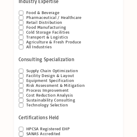
Industry Expertise
Food & Beverage
Pharmaceutical / Healthcare
Retail Distribution
Food Manufacturing
Cold Storage Facilities
Transport & Logistics
Agriculture & Fresh Produce
All Industries
Consulting Specialization
Supply Chain Optimization
Facility Design & Layout
Equipment Specification
Risk Assessment & Mitigation
Process Improvement
Cost Reduction Analysis
Sustainability Consulting
Technology Selection
Certifications Held
HPCSA Registered EHP
SANAS Accredited