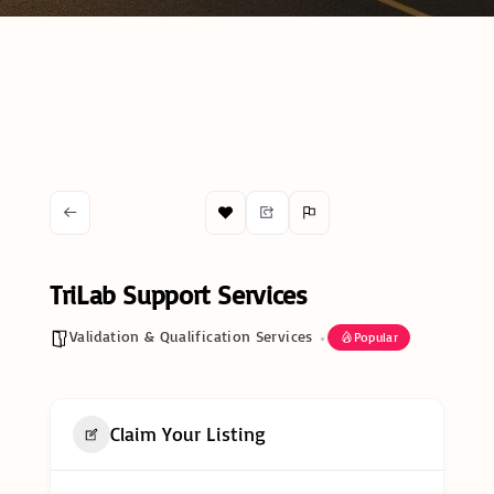
TriLab Support Services
Validation & Qualification Services
Popular
Claim Your Listing