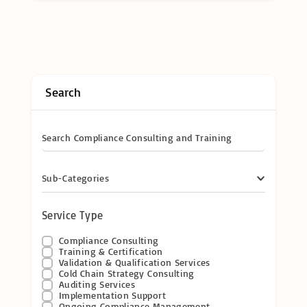
Search
Search Compliance Consulting and Training
Sub-Categories
Service Type
Compliance Consulting
Training & Certification
Validation & Qualification Services
Cold Chain Strategy Consulting
Auditing Services
Implementation Support
Ongoing Compliance Management