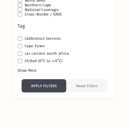
North West
Northern Cape
National Coverage
Cross-Border / SADC
Tag
Calibration Services
Cape Town
car carriers south africa
Chilled (0°C to +4°C)
Show More
Reset Filters
APPLY FILTERS