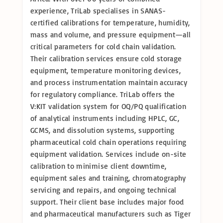
experience, TriLab specialises in SANAS-
certified calibrations for temperature, humidity,
mass and volume, and pressure equipment—all
critical parameters for cold chain validation.
Their calibration services ensure cold storage
equipment, temperature monitoring devices,
and process instrumentation maintain accuracy
for regulatory compliance. TriLab offers the
V:KIT validation system for OQ/PQ qualification
of analytical instruments including HPLC, GC,
GCMS, and dissolution systems, supporting
pharmaceutical cold chain operations requiring
equipment validation. Services include on-site
calibration to minimise client downtime,
equipment sales and training, chromatography
servicing and repairs, and ongoing technical
support. Their client base includes major food
and pharmaceutical manufacturers such as Tiger