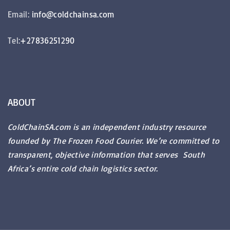
Email:
info@coldchainsa.com
Tel:
+27836251290
ABOUT
ColdChainSA.com is an independent industry resource
founded by The Frozen Food Courier. We’re committed to
transparent, objective information that serves South
Africa’s entire cold chain logistics sector.