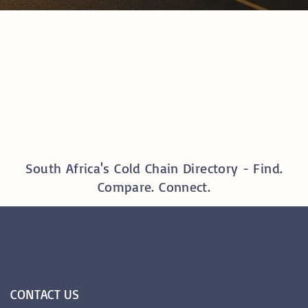
South Africa's Cold Chain Directory - Find.
Compare. Connect.
CONTACT
US